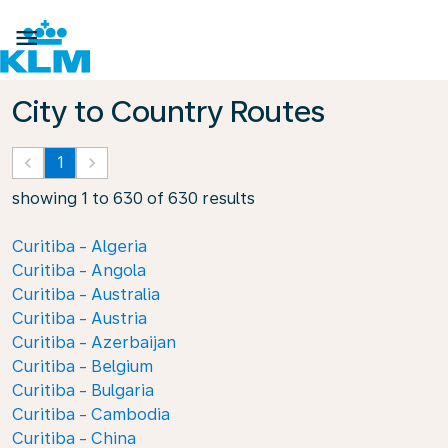

City to Country Routes
keyboard_arrow_left
1
keyboard_arrow_right
showing 1 to 630 of 630 results
Curitiba - Algeria
Curitiba - Angola
Curitiba - Australia
Curitiba - Austria
Curitiba - Azerbaijan
Curitiba - Belgium
Curitiba - Bulgaria
Curitiba - Cambodia
Curitiba - China