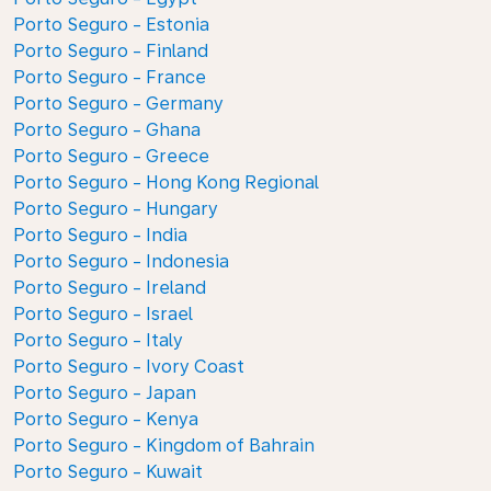
Porto Seguro - Estonia
Porto Seguro - Finland
Porto Seguro - France
Porto Seguro - Germany
Porto Seguro - Ghana
Porto Seguro - Greece
Porto Seguro - Hong Kong Regional
Porto Seguro - Hungary
Porto Seguro - India
Porto Seguro - Indonesia
Porto Seguro - Ireland
Porto Seguro - Israel
Porto Seguro - Italy
Porto Seguro - Ivory Coast
Porto Seguro - Japan
Porto Seguro - Kenya
Porto Seguro - Kingdom of Bahrain
Porto Seguro - Kuwait