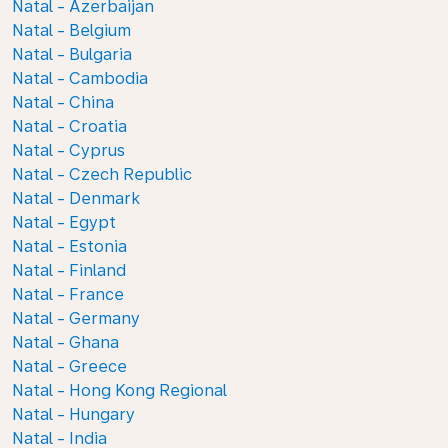
Natal - Azerbaijan
Natal - Belgium
Natal - Bulgaria
Natal - Cambodia
Natal - China
Natal - Croatia
Natal - Cyprus
Natal - Czech Republic
Natal - Denmark
Natal - Egypt
Natal - Estonia
Natal - Finland
Natal - France
Natal - Germany
Natal - Ghana
Natal - Greece
Natal - Hong Kong Regional
Natal - Hungary
Natal - India