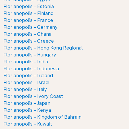
Florianopolis - Estonia
Florianopolis - Finland
Florianopolis - France
Florianopolis - Germany
Florianopolis - Ghana
Florianopolis - Greece
Florianopolis - Hong Kong Regional
Florianopolis - Hungary
Florianopolis - India
Florianopolis - Indonesia
Florianopolis - Ireland
Florianopolis - Israel
Florianopolis - Italy
Florianopolis - Ivory Coast
Florianopolis - Japan
Florianopolis - Kenya
Florianopolis - Kingdom of Bahrain
Florianopolis - Kuwait