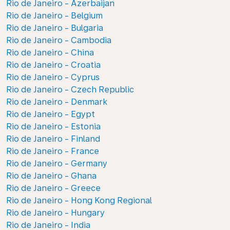
Rio de Janeiro - Azerbaijan
Rio de Janeiro - Belgium
Rio de Janeiro - Bulgaria
Rio de Janeiro - Cambodia
Rio de Janeiro - China
Rio de Janeiro - Croatia
Rio de Janeiro - Cyprus
Rio de Janeiro - Czech Republic
Rio de Janeiro - Denmark
Rio de Janeiro - Egypt
Rio de Janeiro - Estonia
Rio de Janeiro - Finland
Rio de Janeiro - France
Rio de Janeiro - Germany
Rio de Janeiro - Ghana
Rio de Janeiro - Greece
Rio de Janeiro - Hong Kong Regional
Rio de Janeiro - Hungary
Rio de Janeiro - India