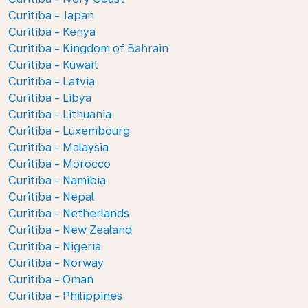
Curitiba - Japan
Curitiba - Kenya
Curitiba - Kingdom of Bahrain
Curitiba - Kuwait
Curitiba - Latvia
Curitiba - Libya
Curitiba - Lithuania
Curitiba - Luxembourg
Curitiba - Malaysia
Curitiba - Morocco
Curitiba - Namibia
Curitiba - Nepal
Curitiba - Netherlands
Curitiba - New Zealand
Curitiba - Nigeria
Curitiba - Norway
Curitiba - Oman
Curitiba - Philippines