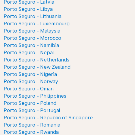
Porto Seguro - Latvia
Porto Seguro - Libya
Porto Seguro - Lithuania
Porto Seguro - Luxembourg
Porto Seguro - Malaysia
Porto Seguro - Morocco
Porto Seguro - Namibia
Porto Seguro - Nepal
Porto Seguro - Netherlands
Porto Seguro - New Zealand
Porto Seguro - Nigeria
Porto Seguro - Norway
Porto Seguro - Oman
Porto Seguro - Philippines
Porto Seguro - Poland
Porto Seguro - Portugal
Porto Seguro - Republic of Singapore
Porto Seguro - Romania
Porto Seguro - Rwanda