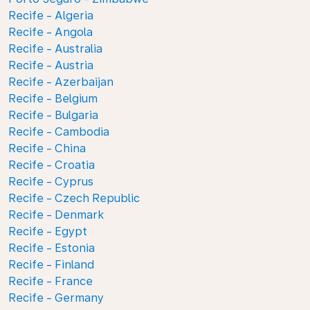
Recife - Algeria
Recife - Angola
Recife - Australia
Recife - Austria
Recife - Azerbaijan
Recife - Belgium
Recife - Bulgaria
Recife - Cambodia
Recife - China
Recife - Croatia
Recife - Cyprus
Recife - Czech Republic
Recife - Denmark
Recife - Egypt
Recife - Estonia
Recife - Finland
Recife - France
Recife - Germany