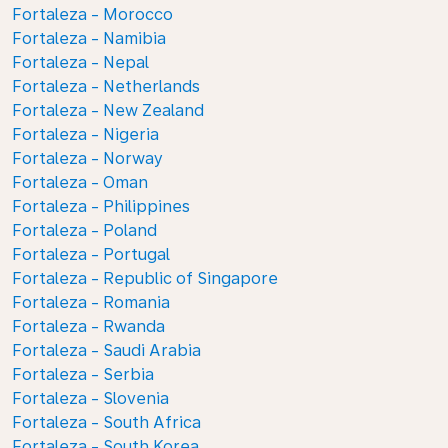
Fortaleza - Morocco
Fortaleza - Namibia
Fortaleza - Nepal
Fortaleza - Netherlands
Fortaleza - New Zealand
Fortaleza - Nigeria
Fortaleza - Norway
Fortaleza - Oman
Fortaleza - Philippines
Fortaleza - Poland
Fortaleza - Portugal
Fortaleza - Republic of Singapore
Fortaleza - Romania
Fortaleza - Rwanda
Fortaleza - Saudi Arabia
Fortaleza - Serbia
Fortaleza - Slovenia
Fortaleza - South Africa
Fortaleza - South Korea