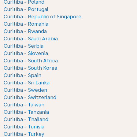
Curitiba - Poland
Curitiba - Portugal
Curitiba - Republic of Singapore
Curitiba - Romania
Curitiba - Rwanda
Curitiba - Saudi Arabia
Curitiba - Serbia
Curitiba - Slovenia
Curitiba - South Africa
Curitiba - South Korea
Curitiba - Spain
Curitiba - Sri Lanka
Curitiba - Sweden
Curitiba - Switzerland
Curitiba - Taiwan
Curitiba - Tanzania
Curitiba - Thailand
Curitiba - Tunisia
Curitiba - Turkey