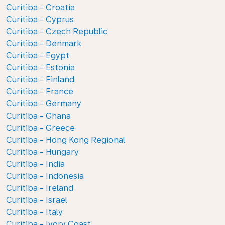
Curitiba - Croatia
Curitiba - Cyprus
Curitiba - Czech Republic
Curitiba - Denmark
Curitiba - Egypt
Curitiba - Estonia
Curitiba - Finland
Curitiba - France
Curitiba - Germany
Curitiba - Ghana
Curitiba - Greece
Curitiba - Hong Kong Regional
Curitiba - Hungary
Curitiba - India
Curitiba - Indonesia
Curitiba - Ireland
Curitiba - Israel
Curitiba - Italy
Curitiba - Ivory Coast