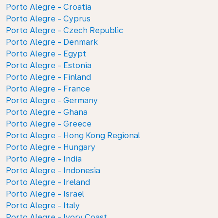
Porto Alegre - Croatia
Porto Alegre - Cyprus
Porto Alegre - Czech Republic
Porto Alegre - Denmark
Porto Alegre - Egypt
Porto Alegre - Estonia
Porto Alegre - Finland
Porto Alegre - France
Porto Alegre - Germany
Porto Alegre - Ghana
Porto Alegre - Greece
Porto Alegre - Hong Kong Regional
Porto Alegre - Hungary
Porto Alegre - India
Porto Alegre - Indonesia
Porto Alegre - Ireland
Porto Alegre - Israel
Porto Alegre - Italy
Porto Alegre - Ivory Coast