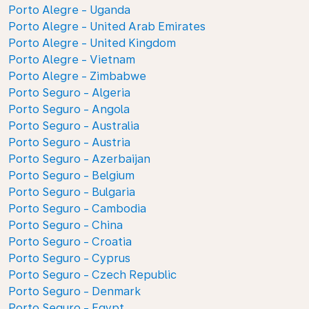
Porto Alegre - Uganda
Porto Alegre - United Arab Emirates
Porto Alegre - United Kingdom
Porto Alegre - Vietnam
Porto Alegre - Zimbabwe
Porto Seguro - Algeria
Porto Seguro - Angola
Porto Seguro - Australia
Porto Seguro - Austria
Porto Seguro - Azerbaijan
Porto Seguro - Belgium
Porto Seguro - Bulgaria
Porto Seguro - Cambodia
Porto Seguro - China
Porto Seguro - Croatia
Porto Seguro - Cyprus
Porto Seguro - Czech Republic
Porto Seguro - Denmark
Porto Seguro - Egypt