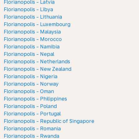
Florianopolis - Latvia
Florianopolis - Libya
Florianopolis - Lithuania
Florianopolis - Luxembourg
Florianopolis - Malaysia
Florianopolis - Morocco
Florianopolis - Namibia
Florianopolis - Nepal
Florianopolis - Netherlands
Florianopolis - New Zealand
Florianopolis - Nigeria
Florianopolis - Norway
Florianopolis - Oman
Florianopolis - Philippines
Florianopolis - Poland
Florianopolis - Portugal
Florianopolis - Republic of Singapore
Florianopolis - Romania
Florianopolis - Rwanda