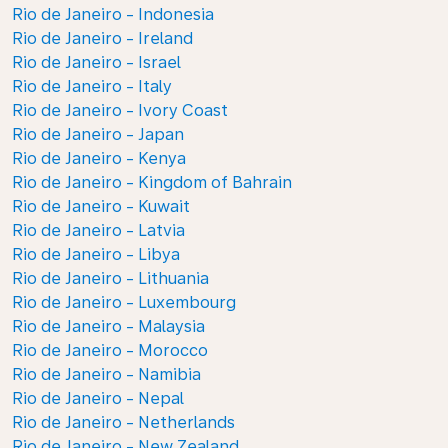
Rio de Janeiro - Indonesia
Rio de Janeiro - Ireland
Rio de Janeiro - Israel
Rio de Janeiro - Italy
Rio de Janeiro - Ivory Coast
Rio de Janeiro - Japan
Rio de Janeiro - Kenya
Rio de Janeiro - Kingdom of Bahrain
Rio de Janeiro - Kuwait
Rio de Janeiro - Latvia
Rio de Janeiro - Libya
Rio de Janeiro - Lithuania
Rio de Janeiro - Luxembourg
Rio de Janeiro - Malaysia
Rio de Janeiro - Morocco
Rio de Janeiro - Namibia
Rio de Janeiro - Nepal
Rio de Janeiro - Netherlands
Rio de Janeiro - New Zealand