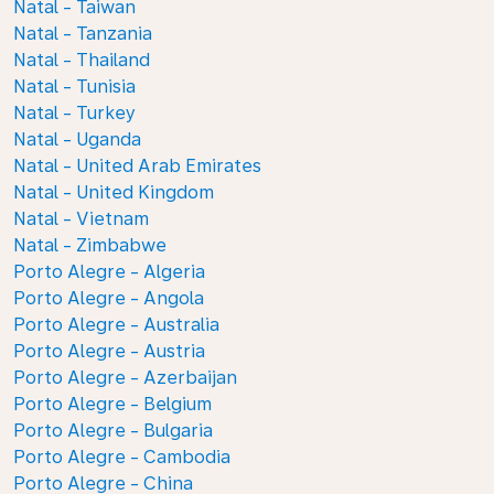
Natal - Taiwan
Natal - Tanzania
Natal - Thailand
Natal - Tunisia
Natal - Turkey
Natal - Uganda
Natal - United Arab Emirates
Natal - United Kingdom
Natal - Vietnam
Natal - Zimbabwe
Porto Alegre - Algeria
Porto Alegre - Angola
Porto Alegre - Australia
Porto Alegre - Austria
Porto Alegre - Azerbaijan
Porto Alegre - Belgium
Porto Alegre - Bulgaria
Porto Alegre - Cambodia
Porto Alegre - China