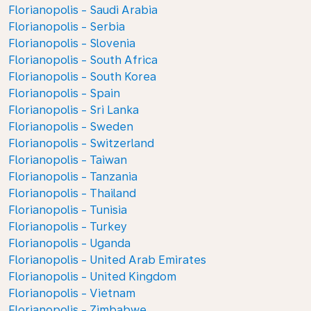
Florianopolis - Saudi Arabia
Florianopolis - Serbia
Florianopolis - Slovenia
Florianopolis - South Africa
Florianopolis - South Korea
Florianopolis - Spain
Florianopolis - Sri Lanka
Florianopolis - Sweden
Florianopolis - Switzerland
Florianopolis - Taiwan
Florianopolis - Tanzania
Florianopolis - Thailand
Florianopolis - Tunisia
Florianopolis - Turkey
Florianopolis - Uganda
Florianopolis - United Arab Emirates
Florianopolis - United Kingdom
Florianopolis - Vietnam
Florianopolis - Zimbabwe