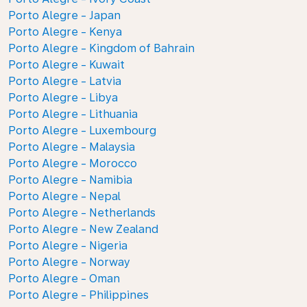
Porto Alegre - Japan
Porto Alegre - Kenya
Porto Alegre - Kingdom of Bahrain
Porto Alegre - Kuwait
Porto Alegre - Latvia
Porto Alegre - Libya
Porto Alegre - Lithuania
Porto Alegre - Luxembourg
Porto Alegre - Malaysia
Porto Alegre - Morocco
Porto Alegre - Namibia
Porto Alegre - Nepal
Porto Alegre - Netherlands
Porto Alegre - New Zealand
Porto Alegre - Nigeria
Porto Alegre - Norway
Porto Alegre - Oman
Porto Alegre - Philippines