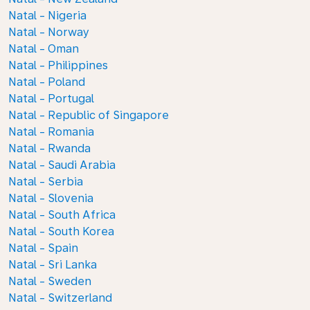
Natal - Nigeria
Natal - Norway
Natal - Oman
Natal - Philippines
Natal - Poland
Natal - Portugal
Natal - Republic of Singapore
Natal - Romania
Natal - Rwanda
Natal - Saudi Arabia
Natal - Serbia
Natal - Slovenia
Natal - South Africa
Natal - South Korea
Natal - Spain
Natal - Sri Lanka
Natal - Sweden
Natal - Switzerland