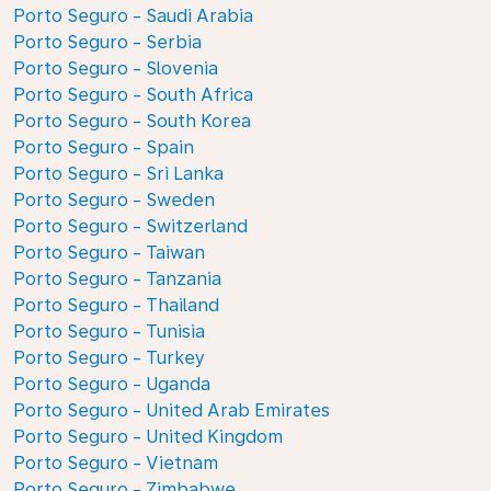
Porto Seguro - Saudi Arabia
Porto Seguro - Serbia
Porto Seguro - Slovenia
Porto Seguro - South Africa
Porto Seguro - South Korea
Porto Seguro - Spain
Porto Seguro - Sri Lanka
Porto Seguro - Sweden
Porto Seguro - Switzerland
Porto Seguro - Taiwan
Porto Seguro - Tanzania
Porto Seguro - Thailand
Porto Seguro - Tunisia
Porto Seguro - Turkey
Porto Seguro - Uganda
Porto Seguro - United Arab Emirates
Porto Seguro - United Kingdom
Porto Seguro - Vietnam
Porto Seguro - Zimbabwe