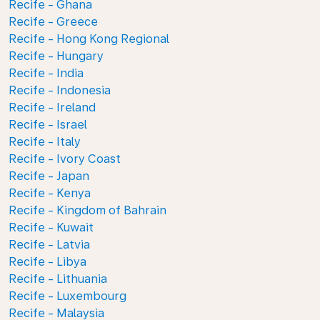
Recife - Ghana
Recife - Greece
Recife - Hong Kong Regional
Recife - Hungary
Recife - India
Recife - Indonesia
Recife - Ireland
Recife - Israel
Recife - Italy
Recife - Ivory Coast
Recife - Japan
Recife - Kenya
Recife - Kingdom of Bahrain
Recife - Kuwait
Recife - Latvia
Recife - Libya
Recife - Lithuania
Recife - Luxembourg
Recife - Malaysia