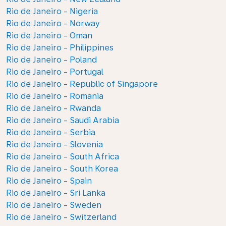
Rio de Janeiro - Nigeria
Rio de Janeiro - Norway
Rio de Janeiro - Oman
Rio de Janeiro - Philippines
Rio de Janeiro - Poland
Rio de Janeiro - Portugal
Rio de Janeiro - Republic of Singapore
Rio de Janeiro - Romania
Rio de Janeiro - Rwanda
Rio de Janeiro - Saudi Arabia
Rio de Janeiro - Serbia
Rio de Janeiro - Slovenia
Rio de Janeiro - South Africa
Rio de Janeiro - South Korea
Rio de Janeiro - Spain
Rio de Janeiro - Sri Lanka
Rio de Janeiro - Sweden
Rio de Janeiro - Switzerland