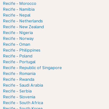
Recife - Morocco
Recife - Namibia
Recife - Nepal
Recife - Netherlands
Recife - New Zealand
Recife - Nigeria
Recife - Norway
Recife - Oman
Recife - Philippines
Recife - Poland
Recife - Portugal
Recife - Republic of Singapore
Recife - Romania
Recife - Rwanda
Recife - Saudi Arabia
Recife - Serbia
Recife - Slovenia
Recife - South Africa
Recife - South Korea