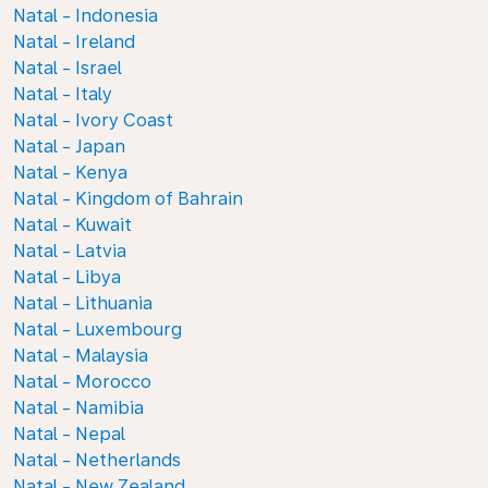
Natal - Indonesia
Natal - Ireland
Natal - Israel
Natal - Italy
Natal - Ivory Coast
Natal - Japan
Natal - Kenya
Natal - Kingdom of Bahrain
Natal - Kuwait
Natal - Latvia
Natal - Libya
Natal - Lithuania
Natal - Luxembourg
Natal - Malaysia
Natal - Morocco
Natal - Namibia
Natal - Nepal
Natal - Netherlands
Natal - New Zealand