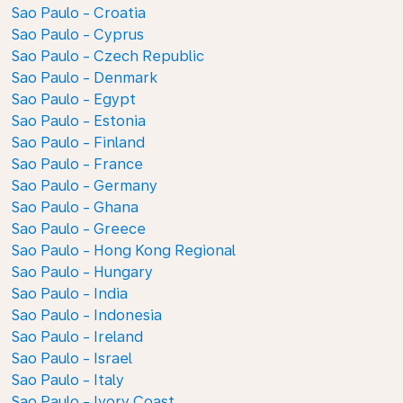
Sao Paulo - Croatia
Sao Paulo - Cyprus
Sao Paulo - Czech Republic
Sao Paulo - Denmark
Sao Paulo - Egypt
Sao Paulo - Estonia
Sao Paulo - Finland
Sao Paulo - France
Sao Paulo - Germany
Sao Paulo - Ghana
Sao Paulo - Greece
Sao Paulo - Hong Kong Regional
Sao Paulo - Hungary
Sao Paulo - India
Sao Paulo - Indonesia
Sao Paulo - Ireland
Sao Paulo - Israel
Sao Paulo - Italy
Sao Paulo - Ivory Coast