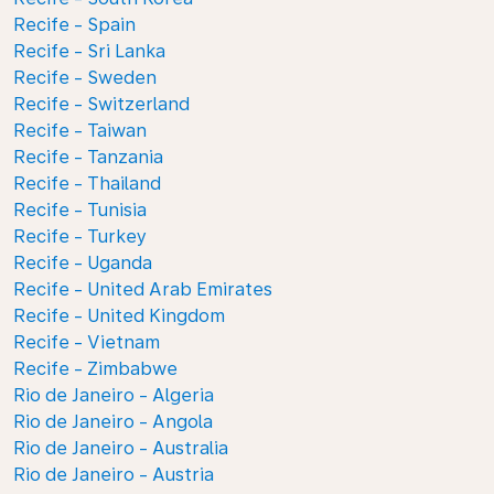
Recife - Spain
Recife - Sri Lanka
Recife - Sweden
Recife - Switzerland
Recife - Taiwan
Recife - Tanzania
Recife - Thailand
Recife - Tunisia
Recife - Turkey
Recife - Uganda
Recife - United Arab Emirates
Recife - United Kingdom
Recife - Vietnam
Recife - Zimbabwe
Rio de Janeiro - Algeria
Rio de Janeiro - Angola
Rio de Janeiro - Australia
Rio de Janeiro - Austria