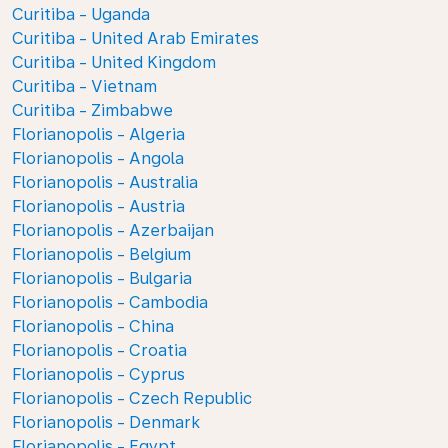
Curitiba - Uganda
Curitiba - United Arab Emirates
Curitiba - United Kingdom
Curitiba - Vietnam
Curitiba - Zimbabwe
Florianopolis - Algeria
Florianopolis - Angola
Florianopolis - Australia
Florianopolis - Austria
Florianopolis - Azerbaijan
Florianopolis - Belgium
Florianopolis - Bulgaria
Florianopolis - Cambodia
Florianopolis - China
Florianopolis - Croatia
Florianopolis - Cyprus
Florianopolis - Czech Republic
Florianopolis - Denmark
Florianopolis - Egypt