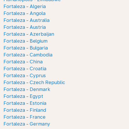
Fortaleza - Algeria
Fortaleza - Angola
Fortaleza - Australia
Fortaleza - Austria
Fortaleza - Azerbaijan
Fortaleza - Belgium
Fortaleza - Bulgaria
Fortaleza - Cambodia
Fortaleza - China
Fortaleza - Croatia
Fortaleza - Cyprus
Fortaleza - Czech Republic
Fortaleza - Denmark
Fortaleza - Egypt
Fortaleza - Estonia
Fortaleza - Finland
Fortaleza - France
Fortaleza - Germany