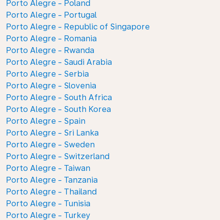
Porto Alegre - Poland
Porto Alegre - Portugal
Porto Alegre - Republic of Singapore
Porto Alegre - Romania
Porto Alegre - Rwanda
Porto Alegre - Saudi Arabia
Porto Alegre - Serbia
Porto Alegre - Slovenia
Porto Alegre - South Africa
Porto Alegre - South Korea
Porto Alegre - Spain
Porto Alegre - Sri Lanka
Porto Alegre - Sweden
Porto Alegre - Switzerland
Porto Alegre - Taiwan
Porto Alegre - Tanzania
Porto Alegre - Thailand
Porto Alegre - Tunisia
Porto Alegre - Turkey