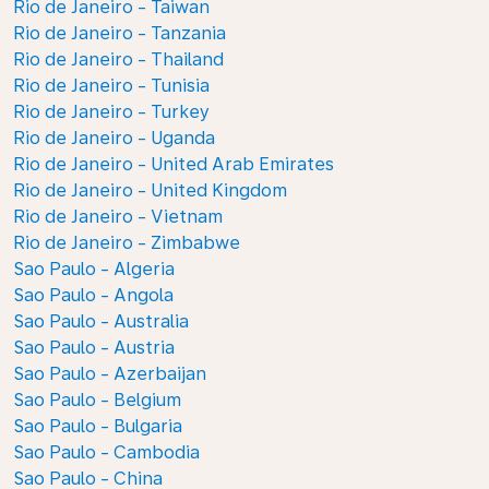
Rio de Janeiro - Taiwan
Rio de Janeiro - Tanzania
Rio de Janeiro - Thailand
Rio de Janeiro - Tunisia
Rio de Janeiro - Turkey
Rio de Janeiro - Uganda
Rio de Janeiro - United Arab Emirates
Rio de Janeiro - United Kingdom
Rio de Janeiro - Vietnam
Rio de Janeiro - Zimbabwe
Sao Paulo - Algeria
Sao Paulo - Angola
Sao Paulo - Australia
Sao Paulo - Austria
Sao Paulo - Azerbaijan
Sao Paulo - Belgium
Sao Paulo - Bulgaria
Sao Paulo - Cambodia
Sao Paulo - China