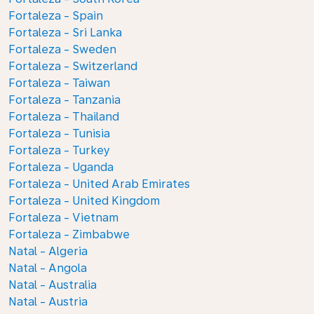
Fortaleza - Spain
Fortaleza - Sri Lanka
Fortaleza - Sweden
Fortaleza - Switzerland
Fortaleza - Taiwan
Fortaleza - Tanzania
Fortaleza - Thailand
Fortaleza - Tunisia
Fortaleza - Turkey
Fortaleza - Uganda
Fortaleza - United Arab Emirates
Fortaleza - United Kingdom
Fortaleza - Vietnam
Fortaleza - Zimbabwe
Natal - Algeria
Natal - Angola
Natal - Australia
Natal - Austria