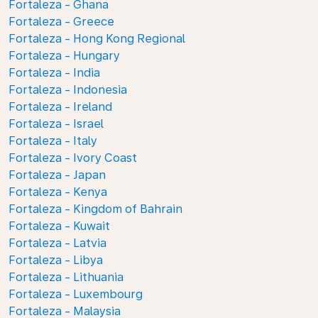
Fortaleza - Ghana
Fortaleza - Greece
Fortaleza - Hong Kong Regional
Fortaleza - Hungary
Fortaleza - India
Fortaleza - Indonesia
Fortaleza - Ireland
Fortaleza - Israel
Fortaleza - Italy
Fortaleza - Ivory Coast
Fortaleza - Japan
Fortaleza - Kenya
Fortaleza - Kingdom of Bahrain
Fortaleza - Kuwait
Fortaleza - Latvia
Fortaleza - Libya
Fortaleza - Lithuania
Fortaleza - Luxembourg
Fortaleza - Malaysia