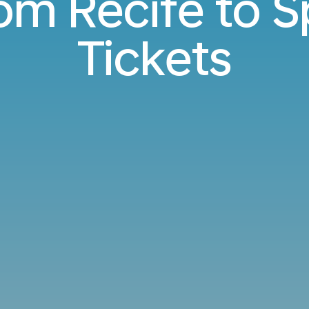
rom Recife to 
Tickets