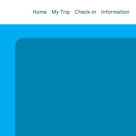
Home
My Trip
Check-in
Information