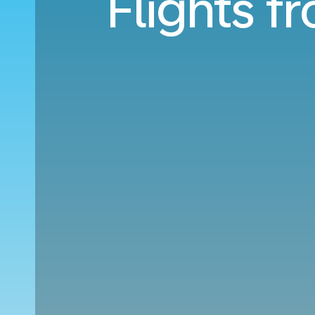
Flights f