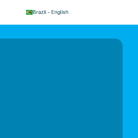
keyboard_arrow_down
Brazil
-
English