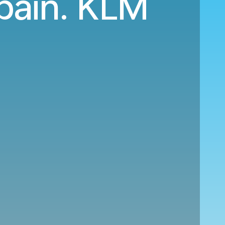
Spain. KLM