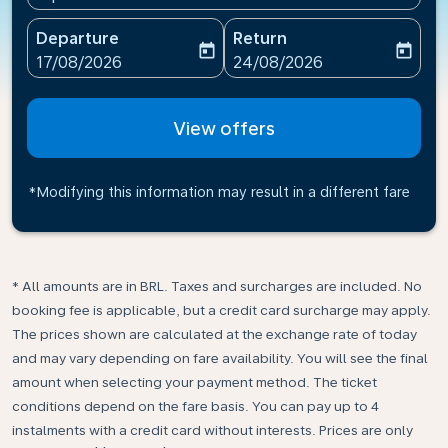
Departure
Return
today
today
fc-booking-departure-date-aria-label
fc-booking-return-date-ari
17/08/2026
24/08/2026
View offers
*Modifying this information may result in a different fare
* All amounts are in BRL. Taxes and surcharges are included. No
booking fee is applicable, but a credit card surcharge may apply.
The prices shown are calculated at the exchange rate of today
and may vary depending on fare availability. You will see the final
amount when selecting your payment method.​ The ticket
conditions depend on the fare basis. You can pay up to 4
instalments with a credit card without interests. Prices are only