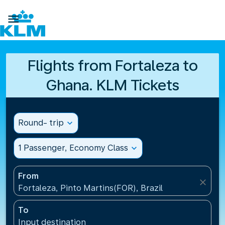

Flights from Fortaleza to
Ghana. KLM Tickets
Round- trip
expand_more
1 Passenger, Economy Class
expand_more
From
close
Fortaleza, Pinto Martins(FOR), Brazil
To
Input destination