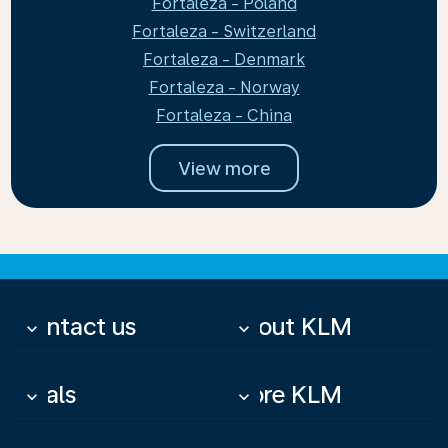
Fortaleza - Poland
Fortaleza - Switzerland
Fortaleza - Denmark
Fortaleza - Norway
Fortaleza - China
View more
Contact us
About KLM
keyboard_arrow_down
keyboard_arrow_down
Deals
More KLM
keyboard_arrow_down
keyboard_arrow_down