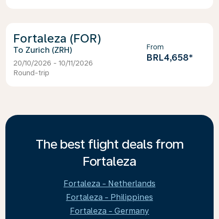
Fortaleza (FOR)
From
Zurich (ZRH)
BRL4,658
*
20/10/2026 - 10/11/2026
Round-trip
The best flight deals from
Fortaleza
Fortaleza - Netherlands
Fortaleza - Philippines
Fortaleza - Germany