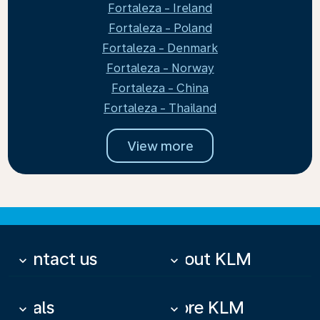
Fortaleza - Ireland
Fortaleza - Poland
Fortaleza - Denmark
Fortaleza - Norway
Fortaleza - China
Fortaleza - Thailand
View more
Contact us
About KLM
keyboard_arrow_down
keyboard_arrow_down
Deals
More KLM
keyboard_arrow_down
keyboard_arrow_down