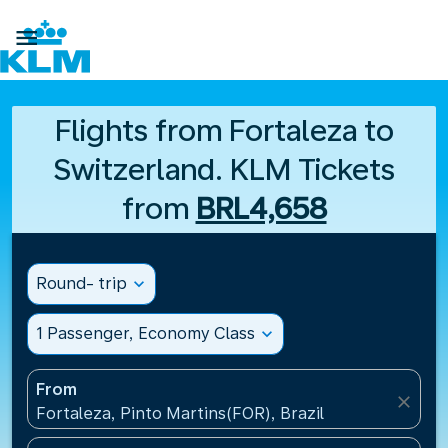

Flights from Fortaleza to
Switzerland. KLM Tickets
from
BRL4,658
Round- trip
expand_more
1 Passenger, Economy Class
expand_more
From
close
Fortaleza, Pinto Martins(FOR), Brazil