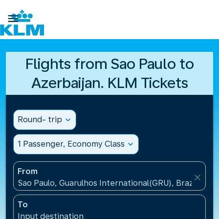

Flights from Sao Paulo to
Azerbaijan. KLM Tickets
Round- trip
expand_more
1 Passenger, Economy Class
expand_more
From
close
Sao Paulo, Guarulhos International(GRU), Brazil
To
Input destination