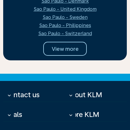
Sao Paulo - Denmark
Sao Paulo - United Kingdom
Sao Paulo - Sweden
Sao Paulo - Philippines
Sao Paulo - Switzerland
View more
Contact us
About KLM
keyboard_arrow_down
keyboard_arrow_down
Deals
More KLM
keyboard_arrow_down
keyboard_arrow_down