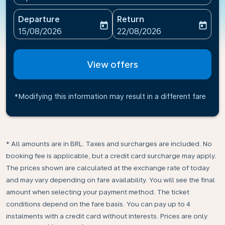
Departure
Return
today
today
fc-booking-departure-date-aria-label
fc-booking-return-date-ari
15/08/2026
22/08/2026
View offers
*Modifying this information may result in a different fare
* All amounts are in BRL. Taxes and surcharges are included. No
booking fee is applicable, but a credit card surcharge may apply.
The prices shown are calculated at the exchange rate of today
and may vary depending on fare availability. You will see the final
amount when selecting your payment method.​ The ticket
conditions depend on the fare basis. You can pay up to 4
instalments with a credit card without interests. Prices are only