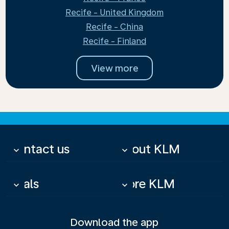
Recife - United Kingdom
Recife - China
Recife - Finland
View more
Contact us
About KLM
keyboard_arrow_down
keyboard_arrow_down
Deals
More KLM
keyboard_arrow_down
keyboard_arrow_down
Download the app