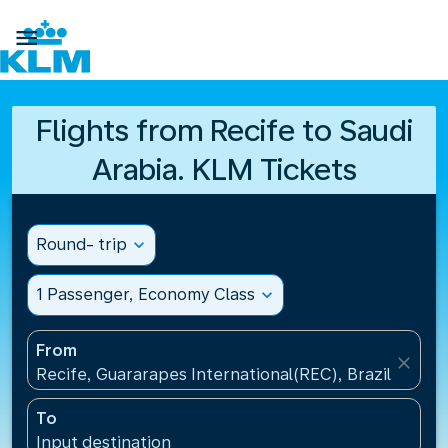

Flights from Recife to Saudi
Arabia. KLM Tickets
Round- trip
expand_more
1 Passenger, Economy Class
expand_more
From
close
Recife, Guararapes International(REC), Brazil
To
Input destination