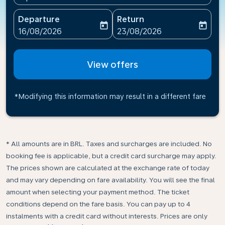
Departure
Return
today
today
fc-booking-departure-date-aria-label
fc-booking-return-date-ari
16/08/2026
23/08/2026
View offers
*Modifying this information may result in a different fare
* All amounts are in BRL. Taxes and surcharges are included. No
booking fee is applicable, but a credit card surcharge may apply.
The prices shown are calculated at the exchange rate of today
and may vary depending on fare availability. You will see the final
amount when selecting your payment method.​ The ticket
conditions depend on the fare basis. You can pay up to 4
instalments with a credit card without interests. Prices are only