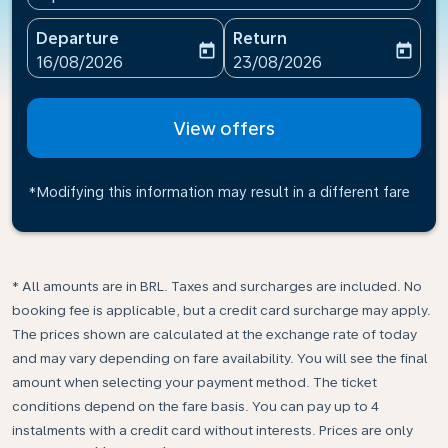
Departure
Return
today
today
fc-booking-departure-date-aria-label
fc-booking-return-date-ari
16/08/2026
23/08/2026
View offers
*Modifying this information may result in a different fare
* All amounts are in BRL. Taxes and surcharges are included. No
booking fee is applicable, but a credit card surcharge may apply.
The prices shown are calculated at the exchange rate of today
and may vary depending on fare availability. You will see the final
amount when selecting your payment method.​ The ticket
conditions depend on the fare basis. You can pay up to 4
instalments with a credit card without interests. Prices are only