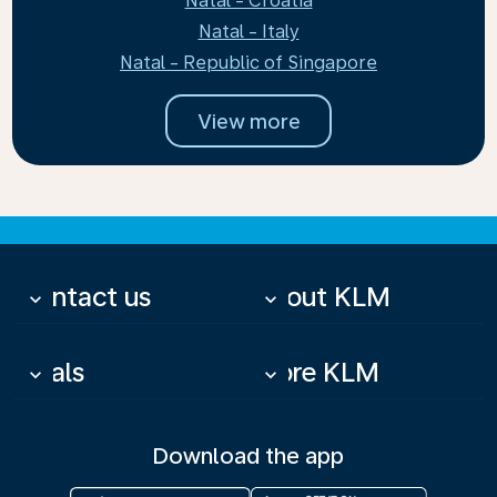
Natal - Croatia
Natal - Italy
Natal - Republic of Singapore
View more
Contact us
About KLM
keyboard_arrow_down
keyboard_arrow_down
Deals
More KLM
keyboard_arrow_down
keyboard_arrow_down
Download the app