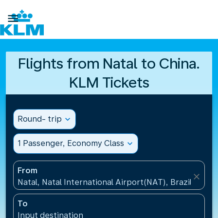

Flights from Natal to China.
KLM Tickets
Round- trip
expand_more
1 Passenger, Economy Class
expand_more
From
close
Natal, Natal International Airport(NAT), Brazil
To
Input destination