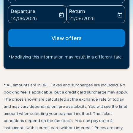
Departure
Return
today
today
fc-booking-departure-date-aria-label
fc-booking-return-date-ari
14/08/2026
21/08/2026
View offers
*Modifying this information may result in a different fare
* All amounts are in BRL. Taxes and surcharges are included. No
booking fee is applicable, but a credit card surcharge may apply.
The prices shown are calculated at the exchange rate of today
and may vary depending on fare availability. You will see the final
amount when selecting your payment method.​ The ticket
conditions depend on the fare basis. You can pay up to 4
instalments with a credit card without interests. Prices are only