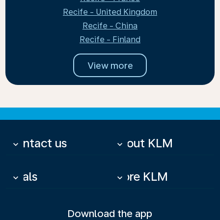
Recife - United Kingdom
Recife - China
Recife - Finland
View more
Contact us
About KLM
keyboard_arrow_down
keyboard_arrow_down
Deals
More KLM
keyboard_arrow_down
keyboard_arrow_down
Download the app