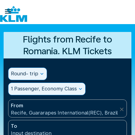

Flights from Recife to
Romania. KLM Tickets
Round- trip
expand_more
1 Passenger, Economy Class
expand_more
From
close
Recife, Guararapes International(REC), Brazil
To
Input destination