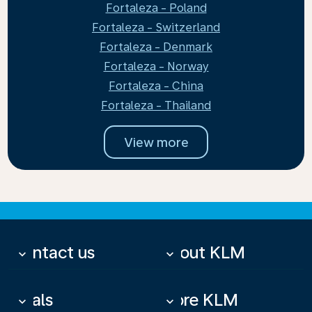
Fortaleza - Poland
Fortaleza - Switzerland
Fortaleza - Denmark
Fortaleza - Norway
Fortaleza - China
Fortaleza - Thailand
View more
Contact us
About KLM
keyboard_arrow_down
keyboard_arrow_down
Deals
More KLM
keyboard_arrow_down
keyboard_arrow_down