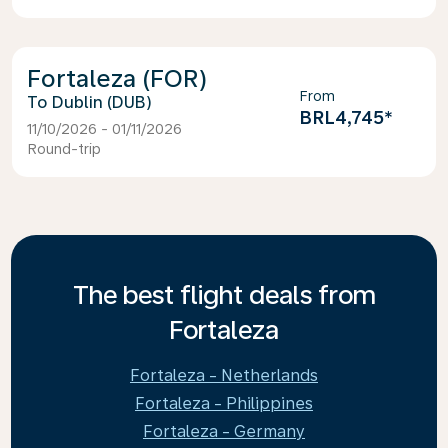
Fortaleza (FOR)
From
Dublin (DUB)
BRL4,745
*
11/10/2026 - 01/11/2026
Round-trip
The best flight deals from
Fortaleza
Fortaleza - Netherlands
Fortaleza - Philippines
Fortaleza - Germany