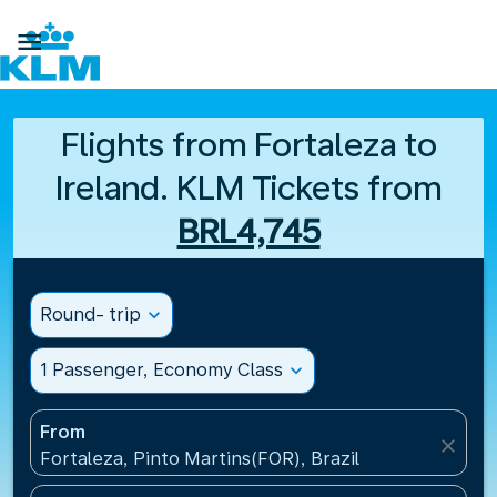

Flights from Fortaleza to
Ireland. KLM Tickets from
BRL4,745
Round- trip
expand_more
1 Passenger, Economy Class
expand_more
From
close
Fortaleza, Pinto Martins(FOR), Brazil