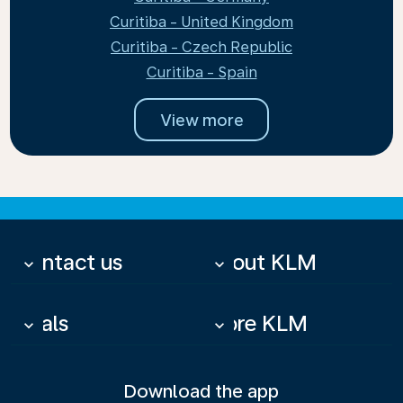
Curitiba - United Kingdom
Curitiba - Czech Republic
Curitiba - Spain
View more
Contact us
About KLM
keyboard_arrow_down
keyboard_arrow_down
Deals
More KLM
keyboard_arrow_down
keyboard_arrow_down
Download the app