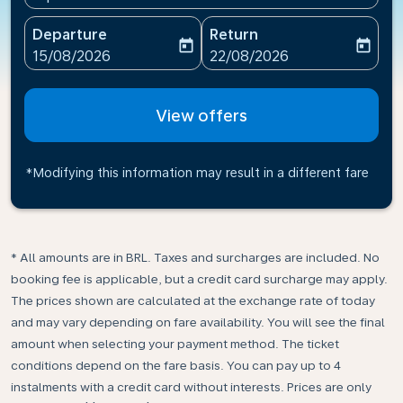
Departure
Return
today
today
fc-booking-departure-date-aria-label
fc-booking-return-date-ari
15/08/2026
22/08/2026
View offers
*Modifying this information may result in a different fare
* All amounts are in BRL. Taxes and surcharges are included. No
booking fee is applicable, but a credit card surcharge may apply.
The prices shown are calculated at the exchange rate of today
and may vary depending on fare availability. You will see the final
amount when selecting your payment method.​ The ticket
conditions depend on the fare basis. You can pay up to 4
instalments with a credit card without interests. Prices are only