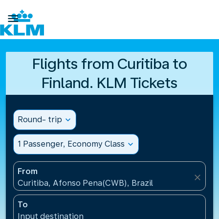

Flights from Curitiba to
Finland. KLM Tickets
Round- trip
expand_more
1 Passenger, Economy Class
expand_more
From
close
Curitiba, Afonso Pena(CWB), Brazil
To
Input destination