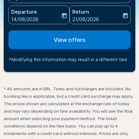
Departure
Return
today
today
fc-booking-departure-date-aria-label
fc-booking-return-date-ari
14/08/2026
21/08/2026
View offers
*Modifying this information may result in a different fare
* All amounts are in BRL. Taxes and surcharges are included. No
booking fee is applicable, but a credit card surcharge may apply.
The prices shown are calculated at the exchange rate of today
and may vary depending on fare availability. You will see the final
amount when selecting your payment method.​ The ticket
conditions depend on the fare basis. You can pay up to 4
instalments with a credit card without interests. Prices are only