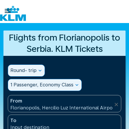

Flights from Florianopolis to
Serbia. KLM Tickets
Round- trip
expand_more
1 Passenger, Economy Class
expand_more
From
close
Florianopolis, Hercílio Luz International Airport(FLN)
To
Input destination