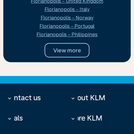
Florianopolis - United Kingdom
Florianopolis - Italy
Florianopolis - Norway
Florianopolis - Portugal
Florianopolis - Philippines
View more
Contact us
About KLM
keyboard_arrow_down
keyboard_arrow_down
Deals
More KLM
keyboard_arrow_down
keyboard_arrow_down