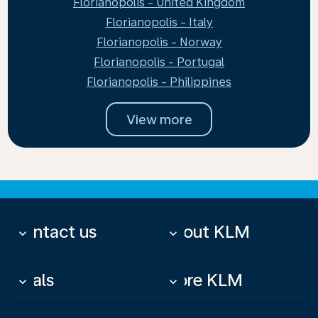
Florianopolis - United Kingdom
Florianopolis - Italy
Florianopolis - Norway
Florianopolis - Portugal
Florianopolis - Philippines
View more
Contact us
About KLM
keyboard_arrow_down
keyboard_arrow_down
Deals
More KLM
keyboard_arrow_down
keyboard_arrow_down