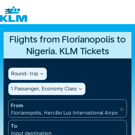

Flights from Florianopolis to
Nigeria. KLM Tickets
Round- trip
expand_more
1 Passenger, Economy Class
expand_more
From
close
Florianopolis, Hercílio Luz International Airport(FLN)
To
Input destination