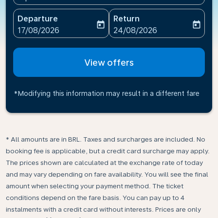
Departure
Return
today
today
fc-booking-departure-date-aria-label
fc-booking-return-date-ari
17/08/2026
24/08/2026
View offers
*Modifying this information may result in a different fare
* All amounts are in BRL. Taxes and surcharges are included. No
booking fee is applicable, but a credit card surcharge may apply.
The prices shown are calculated at the exchange rate of today
and may vary depending on fare availability. You will see the final
amount when selecting your payment method.​ The ticket
conditions depend on the fare basis. You can pay up to 4
instalments with a credit card without interests. Prices are only