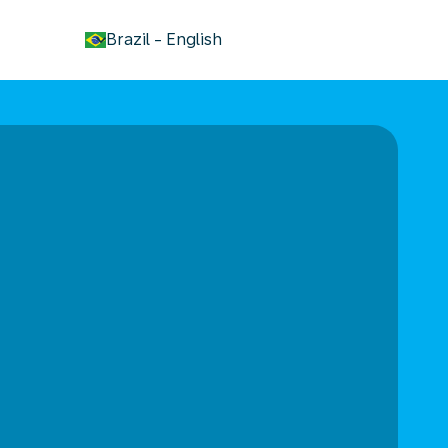
keyboard_arrow_down
Brazil
-
English