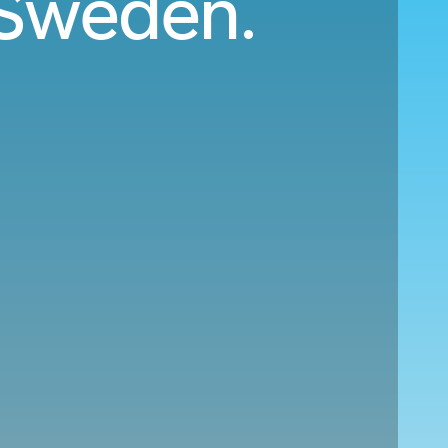
o Sweden.