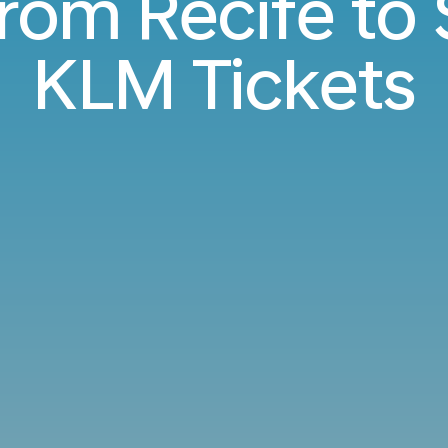
from Recife t
KLM Tickets