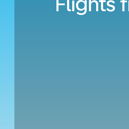
Flights 