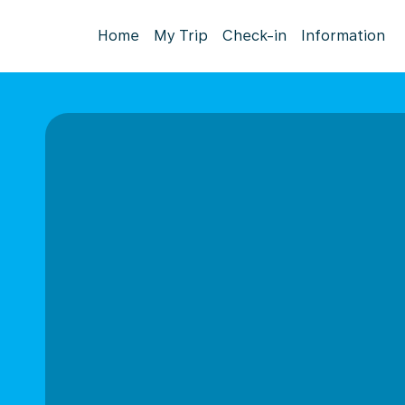
Home
My Trip
Check-in
Information