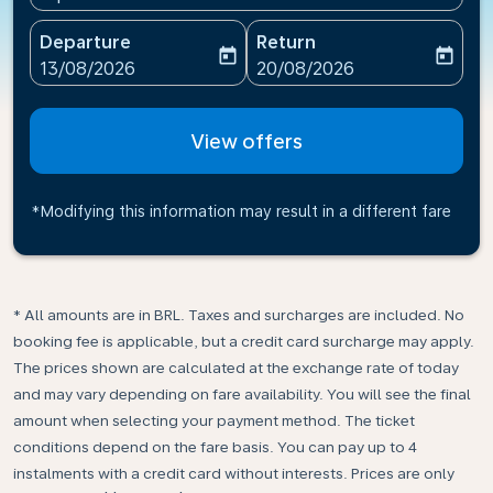
Departure
Return
today
today
fc-booking-departure-date-aria-label
fc-booking-return-date-ari
13/08/2026
20/08/2026
View offers
*Modifying this information may result in a different fare
* All amounts are in BRL. Taxes and surcharges are included. No
booking fee is applicable, but a credit card surcharge may apply.
The prices shown are calculated at the exchange rate of today
and may vary depending on fare availability. You will see the final
amount when selecting your payment method.​ The ticket
conditions depend on the fare basis. You can pay up to 4
instalments with a credit card without interests. Prices are only