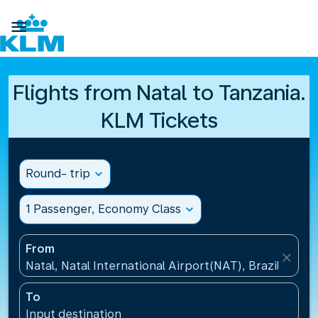

Flights from Natal to Tanzania.
KLM Tickets
Round- trip
expand_more
1 Passenger, Economy Class
expand_more
From
close
Natal, Natal International Airport(NAT), Brazil
To
Input destination