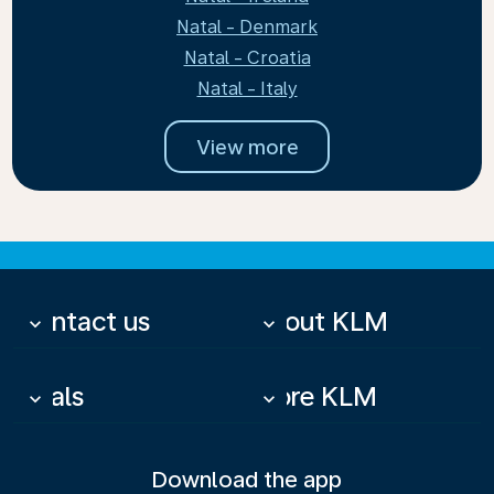
Natal - Denmark
Natal - Croatia
Natal - Italy
View more
Contact us
About KLM
keyboard_arrow_down
keyboard_arrow_down
Deals
More KLM
keyboard_arrow_down
keyboard_arrow_down
Download the app