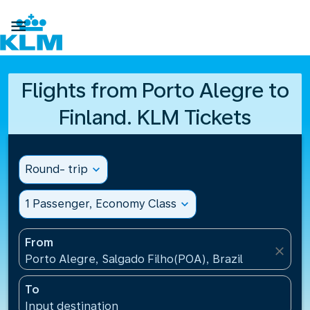

Flights from Porto Alegre to
Finland. KLM Tickets
Round- trip
expand_more
1 Passenger, Economy Class
expand_more
From
close
Porto Alegre, Salgado Filho(POA), Brazil
To
Input destination