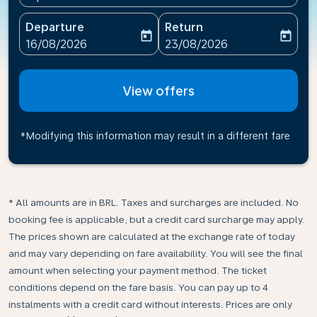
Departure
Return
today
today
fc-booking-departure-date-aria-label
fc-booking-return-date-ari
16/08/2026
23/08/2026
View offers
*Modifying this information may result in a different fare
* All amounts are in BRL. Taxes and surcharges are included. No
booking fee is applicable, but a credit card surcharge may apply.
The prices shown are calculated at the exchange rate of today
and may vary depending on fare availability. You will see the final
amount when selecting your payment method.​ The ticket
conditions depend on the fare basis. You can pay up to 4
instalments with a credit card without interests. Prices are only