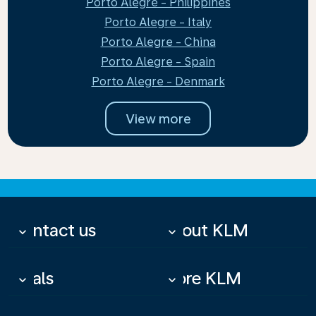
Porto Alegre - Philippines
Porto Alegre - Italy
Porto Alegre - China
Porto Alegre - Spain
Porto Alegre - Denmark
View more
Contact us
About KLM
keyboard_arrow_down
keyboard_arrow_down
Deals
More KLM
keyboard_arrow_down
keyboard_arrow_down