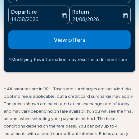
Departure
Return
today
today
fc-booking-departure-date-aria-label
fc-booking-return-date-ari
14/08/2026
21/08/2026
View offers
*Modifying this information may result in a different fare
* All amounts are in BRL. Taxes and surcharges are included. No
booking fee is applicable, but a credit card surcharge may apply.
The prices shown are calculated at the exchange rate of today
and may vary depending on fare availability. You will see the final
amount when selecting your payment method.​ The ticket
conditions depend on the fare basis. You can pay up to 4
instalments with a credit card without interests. Prices are only