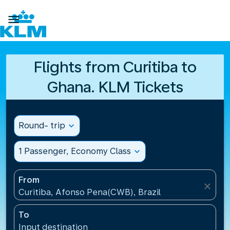

Flights from Curitiba to
Ghana. KLM Tickets
Round- trip
expand_more
1 Passenger, Economy Class
expand_more
From
close
Curitiba, Afonso Pena(CWB), Brazil
To
Input destination