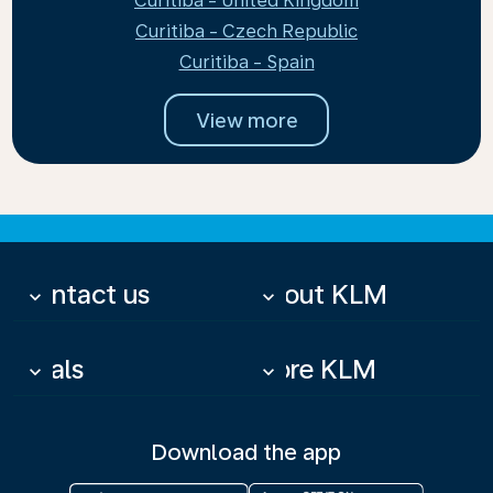
Curitiba - United Kingdom
Curitiba - Czech Republic
Curitiba - Spain
View more
Contact us
About KLM
keyboard_arrow_down
keyboard_arrow_down
Deals
More KLM
keyboard_arrow_down
keyboard_arrow_down
Download the app