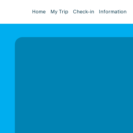
Home
My Trip
Check-in
Information