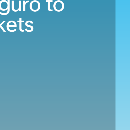
guro to
kets