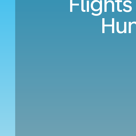
Flight
Hun