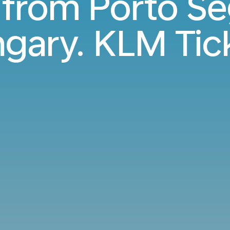
s from Porto Se
gary. KLM Tic