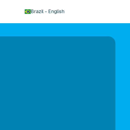
keyboard_arrow_down
Brazil
-
English