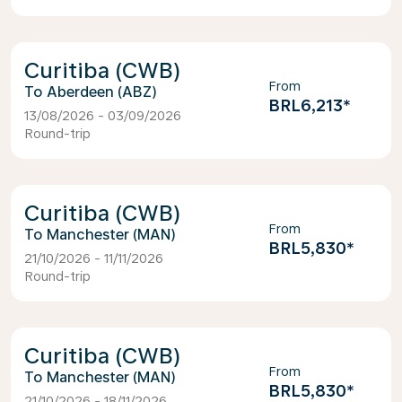
Curitiba (CWB)
From
Aberdeen (ABZ)
BRL6,213
*
13/08/2026 - 03/09/2026
Round-trip
Curitiba (CWB)
From
Manchester (MAN)
BRL5,830
*
21/10/2026 - 11/11/2026
Round-trip
Curitiba (CWB)
From
Manchester (MAN)
BRL5,830
*
21/10/2026 - 18/11/2026