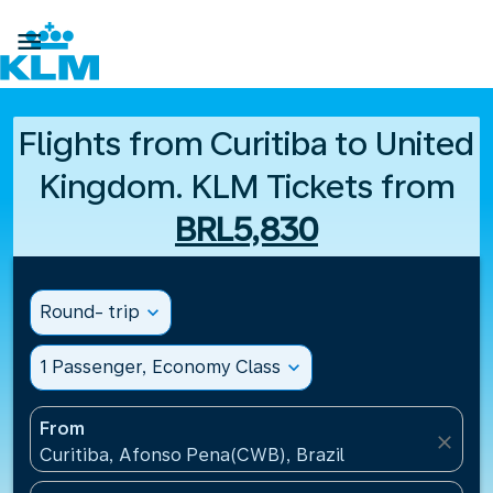

Flights from Curitiba to United
Kingdom. KLM Tickets from
BRL5,830
Round- trip
expand_more
1 Passenger, Economy Class
expand_more
From
close
Curitiba, Afonso Pena(CWB), Brazil