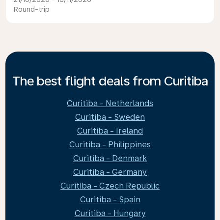
Round-trip
The best flight deals from Curitiba
Curitiba - Netherlands
Curitiba - Sweden
Curitiba - Ireland
Curitiba - Philippines
Curitiba - Denmark
Curitiba - Germany
Curitiba - Czech Republic
Curitiba - Spain
Curitiba - Hungary