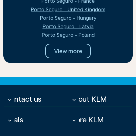
Porto Seguro - France
Porto Seguro - United Kingdom
Porto Seguro - Hungary
Porto Seguro - Latvia
Porto Seguro - Poland
View more
Contact us
About KLM
keyboard_arrow_down
keyboard_arrow_down
Deals
More KLM
keyboard_arrow_down
keyboard_arrow_down