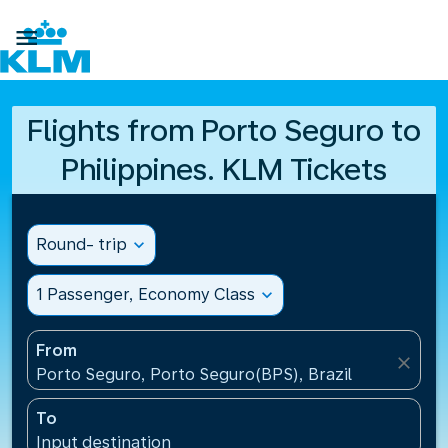

Flights from Porto Seguro to
Philippines. KLM Tickets
Round- trip
expand_more
1 Passenger, Economy Class
expand_more
From
close
Porto Seguro, Porto Seguro(BPS), Brazil
To
Input destination