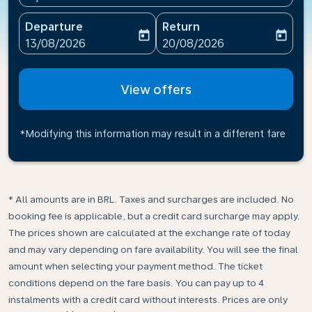
Departure
Return
today
today
fc-booking-departure-date-aria-label
fc-booking-return-date-ari
13/08/2026
20/08/2026
View offers
*Modifying this information may result in a different fare
* All amounts are in BRL. Taxes and surcharges are included. No
booking fee is applicable, but a credit card surcharge may apply.
The prices shown are calculated at the exchange rate of today
and may vary depending on fare availability. You will see the final
amount when selecting your payment method.​ The ticket
conditions depend on the fare basis. You can pay up to 4
instalments with a credit card without interests. Prices are only