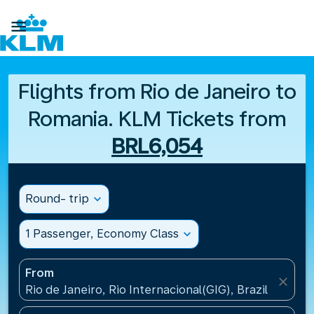

Flights from Rio de Janeiro to
Romania. KLM Tickets from
BRL6,054
Round- trip
expand_more
1 Passenger, Economy Class
expand_more
From
close
Rio de Janeiro, Rio Internacional(GIG), Brazil