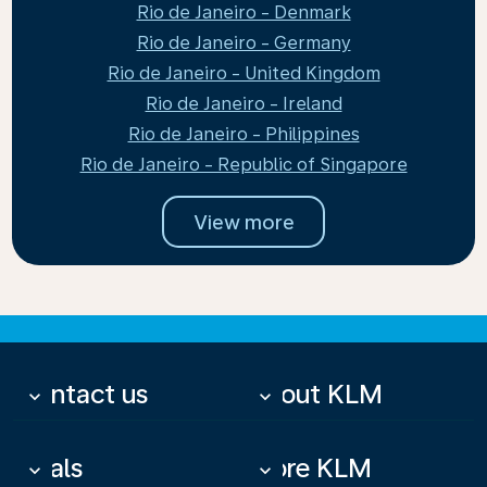
Rio de Janeiro - Denmark
Rio de Janeiro - Germany
Rio de Janeiro - United Kingdom
Rio de Janeiro - Ireland
Rio de Janeiro - Philippines
Rio de Janeiro - Republic of Singapore
View more
Contact us
About KLM
keyboard_arrow_down
keyboard_arrow_down
Deals
More KLM
keyboard_arrow_down
keyboard_arrow_down