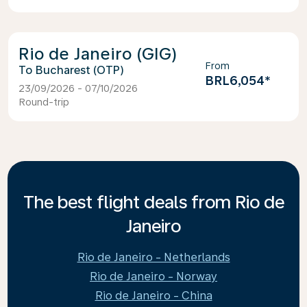
Rio de Janeiro (GIG)
From
Bucharest (OTP)
BRL6,054
*
23/09/2026 - 07/10/2026
Round-trip
The best flight deals from Rio de
Janeiro
Rio de Janeiro - Netherlands
Rio de Janeiro - Norway
Rio de Janeiro - China