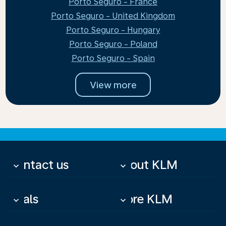
Porto Seguro - France
Porto Seguro - United Kingdom
Porto Seguro - Hungary
Porto Seguro - Poland
Porto Seguro - Spain
View more
Contact us
About KLM
keyboard_arrow_down
keyboard_arrow_down
Deals
More KLM
keyboard_arrow_down
keyboard_arrow_down