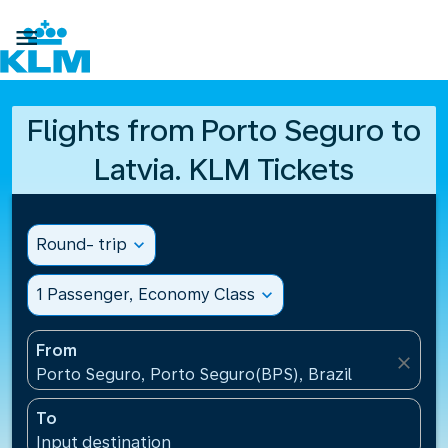

Flights from Porto Seguro to
Latvia. KLM Tickets
Round- trip
expand_more
1 Passenger, Economy Class
expand_more
From
close
Porto Seguro, Porto Seguro(BPS), Brazil
To
Input destination