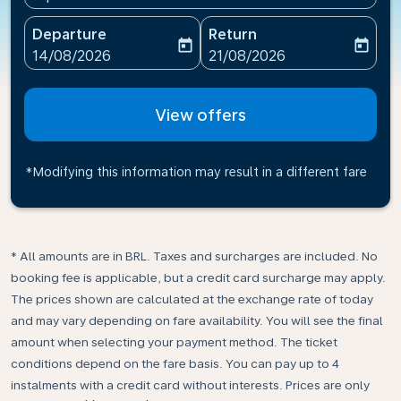
Departure
Return
today
today
fc-booking-departure-date-aria-label
fc-booking-return-date-ari
14/08/2026
21/08/2026
View offers
*Modifying this information may result in a different fare
* All amounts are in BRL. Taxes and surcharges are included. No
booking fee is applicable, but a credit card surcharge may apply.
The prices shown are calculated at the exchange rate of today
and may vary depending on fare availability. You will see the final
amount when selecting your payment method.​ The ticket
conditions depend on the fare basis. You can pay up to 4
instalments with a credit card without interests. Prices are only