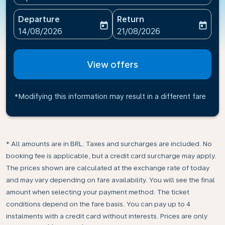
Departure
Return
today
today
fc-booking-departure-date-aria-label
fc-booking-return-date-ari
14/08/2026
21/08/2026
View offers
*Modifying this information may result in a different fare
* All amounts are in BRL. Taxes and surcharges are included. No
booking fee is applicable, but a credit card surcharge may apply.
The prices shown are calculated at the exchange rate of today
and may vary depending on fare availability. You will see the final
amount when selecting your payment method.​ The ticket
conditions depend on the fare basis. You can pay up to 4
instalments with a credit card without interests. Prices are only