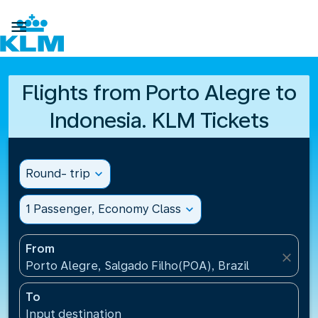

Flights from Porto Alegre to
Indonesia. KLM Tickets
Round- trip
expand_more
1 Passenger, Economy Class
expand_more
From
close
Porto Alegre, Salgado Filho(POA), Brazil
To
Input destination