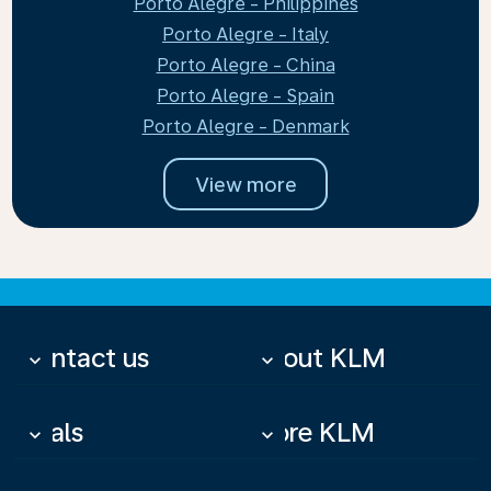
Porto Alegre - Philippines
Porto Alegre - Italy
Porto Alegre - China
Porto Alegre - Spain
Porto Alegre - Denmark
View more
Contact us
About KLM
keyboard_arrow_down
keyboard_arrow_down
Deals
More KLM
keyboard_arrow_down
keyboard_arrow_down