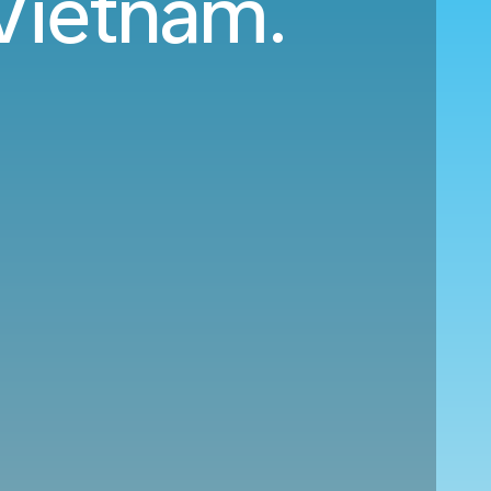
 Vietnam.