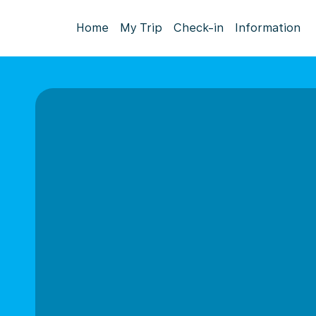
Home
My Trip
Check-in
Information