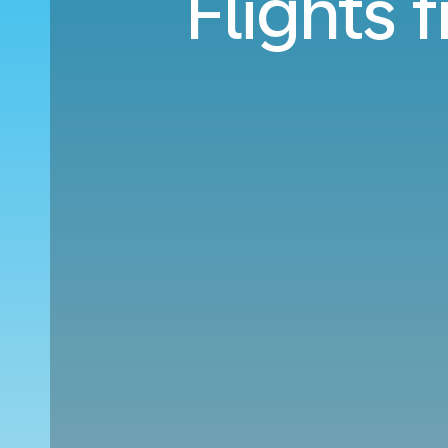
Flights 