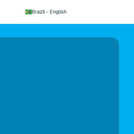
keyboard_arrow_down
Brazil
-
English