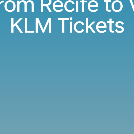
from Recife to
KLM Tickets