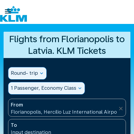

Flights from Florianopolis to
Latvia. KLM Tickets
Round- trip
expand_more
1 Passenger, Economy Class
expand_more
From
close
Florianopolis, Hercílio Luz International Airport(FLN)
To
Input destination