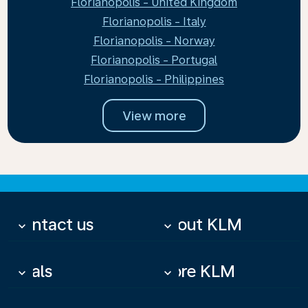
Florianopolis - United Kingdom
Florianopolis - Italy
Florianopolis - Norway
Florianopolis - Portugal
Florianopolis - Philippines
View more
Contact us
About KLM
keyboard_arrow_down
keyboard_arrow_down
Deals
More KLM
keyboard_arrow_down
keyboard_arrow_down