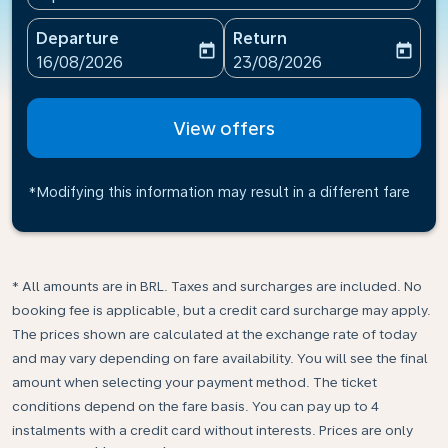
Departure
Return
today
today
fc-booking-departure-date-aria-label
fc-booking-return-date-ari
16/08/2026
23/08/2026
View offers
*Modifying this information may result in a different fare
* All amounts are in BRL. Taxes and surcharges are included. No
booking fee is applicable, but a credit card surcharge may apply.
The prices shown are calculated at the exchange rate of today
and may vary depending on fare availability. You will see the final
amount when selecting your payment method.​ The ticket
conditions depend on the fare basis. You can pay up to 4
instalments with a credit card without interests. Prices are only