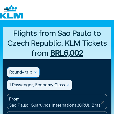

Flights from Sao Paulo to
Czech Republic. KLM Tickets
from
BRL6,002
Round- trip
expand_more
1 Passenger, Economy Class
expand_more
From
close
Sao Paulo, Guarulhos International(GRU), Brazil