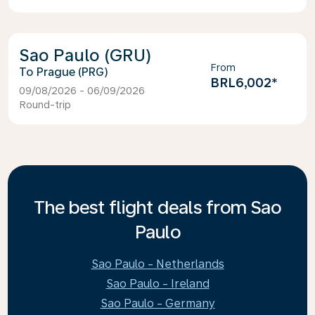
Sao Paulo (GRU)
From
Prague (PRG)
BRL6,002
*
09/08/2026 - 06/09/2026
Round-trip
The best flight deals from Sao
Paulo
Sao Paulo - Netherlands
Sao Paulo - Ireland
Sao Paulo - Germany