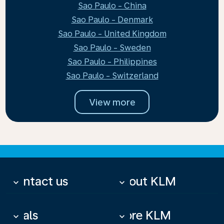
Sao Paulo - China
Sao Paulo - Denmark
Sao Paulo - United Kingdom
Sao Paulo - Sweden
Sao Paulo - Philippines
Sao Paulo - Switzerland
View more
Contact us
About KLM
keyboard_arrow_down
keyboard_arrow_down
Deals
More KLM
keyboard_arrow_down
keyboard_arrow_down