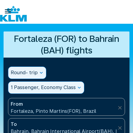

Fortaleza (FOR) to Bahrain
(BAH) flights
Round- trip
expand_more
1 Passenger, Economy Class
expand_more
From
close
Fortaleza, Pinto Martins(FOR), Brazil
To
close
Bahrain, Bahrain International Airport(BAH), Bahrai