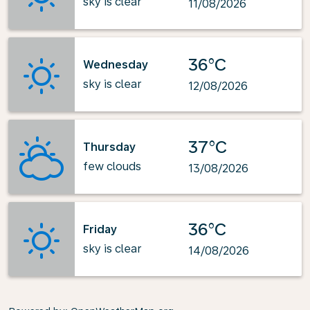
sky is clear
11/08/2026
36°C
Wednesday
sky is clear
12/08/2026
37°C
Thursday
few clouds
13/08/2026
36°C
Friday
sky is clear
14/08/2026