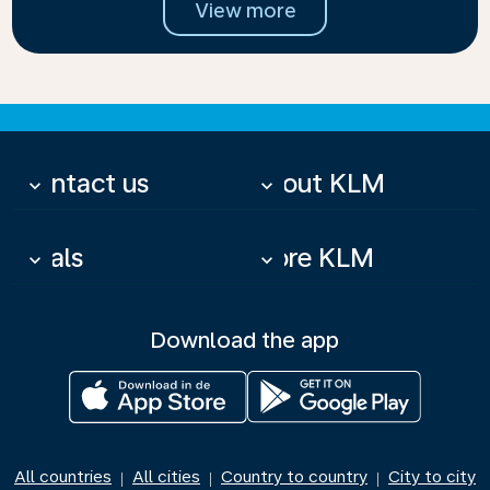
View more
Contact us
About KLM
keyboard_arrow_down
keyboard_arrow_down
Deals
More KLM
keyboard_arrow_down
keyboard_arrow_down
Download the app
All countries
All cities
Country to country
City to city
|
|
|