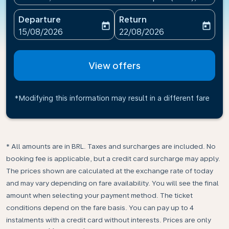
Departure
Return
today
today
fc-booking-departure-date-aria-label
fc-booking-return-date-ari
15/08/2026
22/08/2026
View offers
*Modifying this information may result in a different fare
* All amounts are in BRL. Taxes and surcharges are included. No
booking fee is applicable, but a credit card surcharge may apply.
The prices shown are calculated at the exchange rate of today
and may vary depending on fare availability. You will see the final
amount when selecting your payment method.​ The ticket
conditions depend on the fare basis. You can pay up to 4
instalments with a credit card without interests. Prices are only