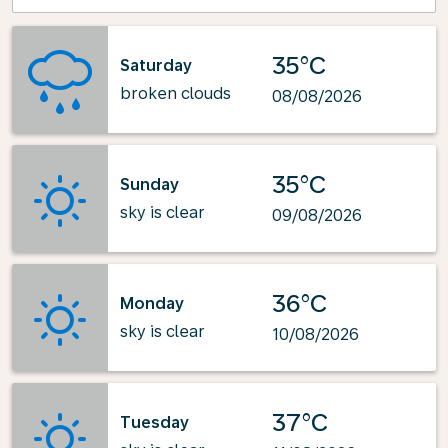
35°C
Saturday
broken clouds
08/08/2026
35°C
Sunday
sky is clear
09/08/2026
36°C
Monday
sky is clear
10/08/2026
37°C
Tuesday