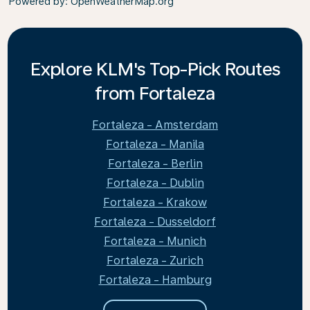
Powered by
: OpenWeatherMap.org
Explore KLM's Top-Pick Routes
from Fortaleza
Fortaleza - Amsterdam
Fortaleza - Manila
Fortaleza - Berlin
Fortaleza - Dublin
Fortaleza - Krakow
Fortaleza - Dusseldorf
Fortaleza - Munich
Fortaleza - Zurich
Fortaleza - Hamburg