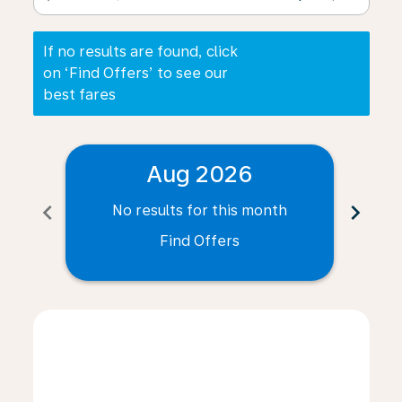
If no results are found, click
on ‘Find Offers’ to see our
best fares
Aug 2026
chevron_left
chevron_right
No results for this month
N
Find Offers
Displaying fares for August-2026