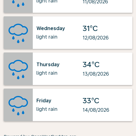
light rain
11/08/2026
31°C
Wednesday
light rain
12/08/2026
34°C
Thursday
light rain
13/08/2026
33°C
Friday
light rain
14/08/2026