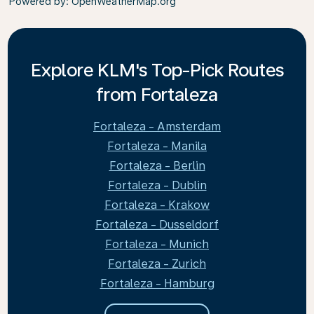
Powered by
: OpenWeatherMap.org
Explore KLM's Top-Pick Routes
from Fortaleza
Fortaleza - Amsterdam
Fortaleza - Manila
Fortaleza - Berlin
Fortaleza - Dublin
Fortaleza - Krakow
Fortaleza - Dusseldorf
Fortaleza - Munich
Fortaleza - Zurich
Fortaleza - Hamburg