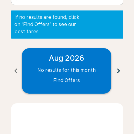
If no results are found, click
on ‘Find Offers’ to see our
best fares
Aug 2026
chevron_left
chevron_right
No results for this month
N
Find Offers
Displaying fares for August-2026