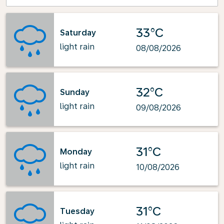
33°C
Saturday
light rain
08/08/2026
32°C
Sunday
light rain
09/08/2026
31°C
Monday
light rain
10/08/2026
31°C
Tuesday