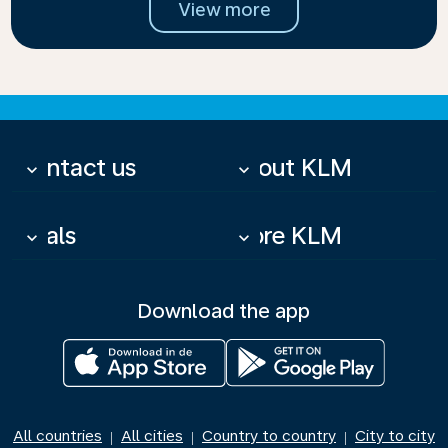
View more
Contact us
About KLM
keyboard_arrow_down
keyboard_arrow_down
Deals
More KLM
keyboard_arrow_down
keyboard_arrow_down
Download the app
All countries
All cities
Country to country
City to city
|
|
|