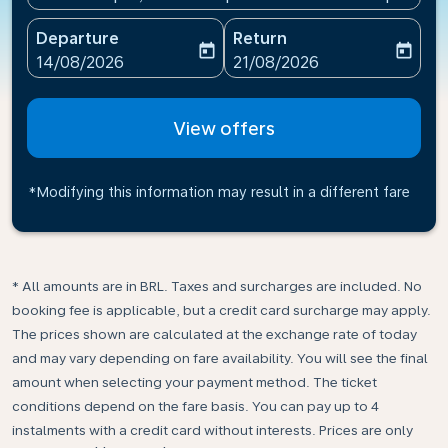
Departure
Return
today
today
fc-booking-departure-date-aria-label
fc-booking-return-date-ari
14/08/2026
21/08/2026
View offers
*Modifying this information may result in a different fare
* All amounts are in BRL. Taxes and surcharges are included. No
booking fee is applicable, but a credit card surcharge may apply.
The prices shown are calculated at the exchange rate of today
and may vary depending on fare availability. You will see the final
amount when selecting your payment method.​ The ticket
conditions depend on the fare basis. You can pay up to 4
instalments with a credit card without interests. Prices are only