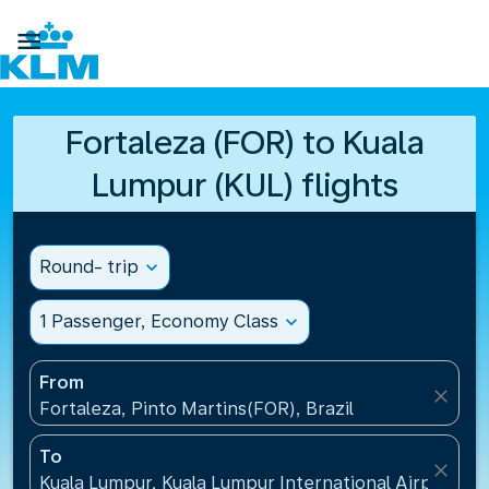

Fortaleza (FOR) to Kuala
Lumpur (KUL) flights
Round- trip
expand_more
1 Passenger, Economy Class
expand_more
From
close
Fortaleza, Pinto Martins(FOR), Brazil
To
close
Kuala Lumpur, Kuala Lumpur International Airport(KU