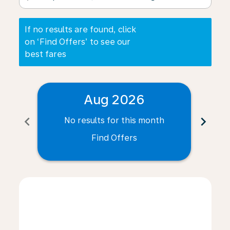
If no results are found, click
on ‘Find Offers’ to see our
best fares
Aug 2026
chevron_left
chevron_right
No results for this month
N
Find Offers
Displaying fares for August-2026