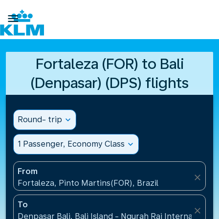

Fortaleza (FOR) to Bali
(Denpasar) (DPS) flights
Round- trip
expand_more
1 Passenger, Economy Class
expand_more
From
close
Fortaleza, Pinto Martins(FOR), Brazil
To
close
Denpasar Bali, Bali Island - Ngurah Rai International