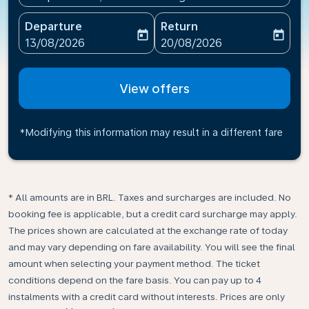
Departure
Return
today
today
fc-booking-departure-date-aria-label
fc-booking-return-date-ari
13/08/2026
20/08/2026
View offers
*Modifying this information may result in a different fare
* All amounts are in BRL. Taxes and surcharges are included. No
booking fee is applicable, but a credit card surcharge may apply.
The prices shown are calculated at the exchange rate of today
and may vary depending on fare availability. You will see the final
amount when selecting your payment method.​ The ticket
conditions depend on the fare basis. You can pay up to 4
instalments with a credit card without interests. Prices are only