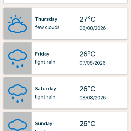
27°C
Thursday
few clouds
06/08/2026
26°C
Friday
light rain
07/08/2026
26°C
Saturday
light rain
08/08/2026
26°C
Sunday