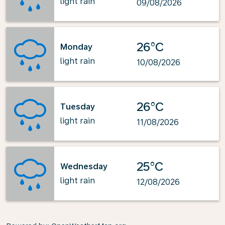
light rain
09/08/2026
26°C
Monday
light rain
10/08/2026
26°C
Tuesday
light rain
11/08/2026
25°C
Wednesday
light rain
12/08/2026