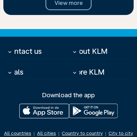
View more
Contact us
About KLM
keyboard_arrow_down
keyboard_arrow_down
Deals
More KLM
keyboard_arrow_down
keyboard_arrow_down
Download the app
All countries
All cities
Country to country
City to city
|
|
|