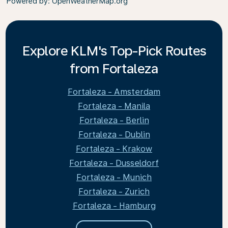
Powered by
: OpenWeatherMap.org
Explore KLM's Top-Pick Routes
from Fortaleza
Fortaleza - Amsterdam
Fortaleza - Manila
Fortaleza - Berlin
Fortaleza - Dublin
Fortaleza - Krakow
Fortaleza - Dusseldorf
Fortaleza - Munich
Fortaleza - Zurich
Fortaleza - Hamburg