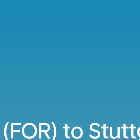
 (FOR) to Stutt