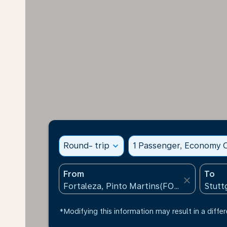
Round- trip
expand_more
1 Passenger, Economy C
From
To
close
*Modifying this information may result in a differ