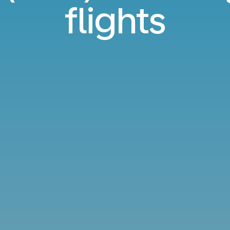
flights