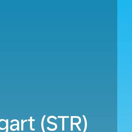
gart (STR)