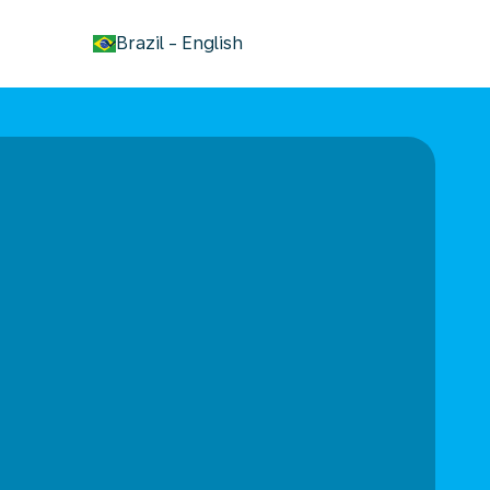
keyboard_arrow_down
Brazil
-
English