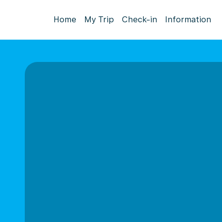
Home
My Trip
Check-in
Information