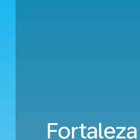
Fortaleza