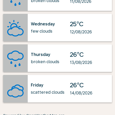
broken clouds
11/08/2026
25°C
Wednesday
few clouds
12/08/2026
26°C
Thursday
broken clouds
13/08/2026
26°C
Friday
scattered clouds
14/08/2026