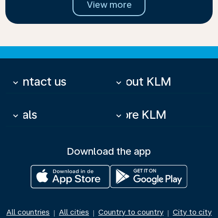
View more
Contact us
About KLM
keyboard_arrow_down
keyboard_arrow_down
Deals
More KLM
keyboard_arrow_down
keyboard_arrow_down
Download the app
All countries
All cities
Country to country
City to city
|
|
|