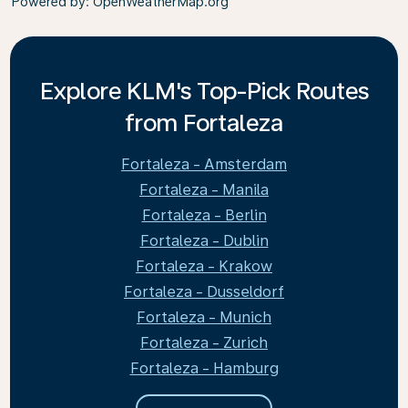
Powered by
: OpenWeatherMap.org
Explore KLM's Top-Pick Routes
from Fortaleza
Fortaleza - Amsterdam
Fortaleza - Manila
Fortaleza - Berlin
Fortaleza - Dublin
Fortaleza - Krakow
Fortaleza - Dusseldorf
Fortaleza - Munich
Fortaleza - Zurich
Fortaleza - Hamburg