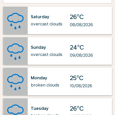
26°C
Saturday
overcast clouds
08/08/2026
24°C
Sunday
overcast clouds
09/08/2026
25°C
Monday
broken clouds
10/08/2026
26°C
Tuesday