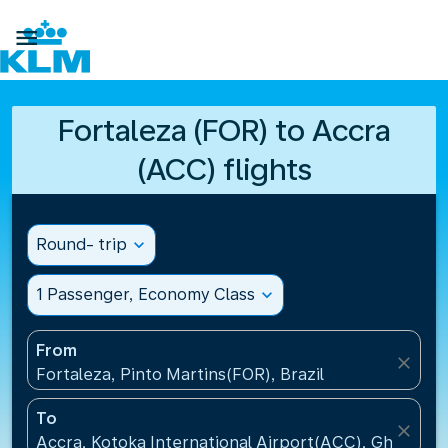

Fortaleza (FOR) to Accra
(ACC) flights
Round- trip
expand_more
1 Passenger, Economy Class
expand_more
From
close
Fortaleza, Pinto Martins(FOR), Brazil
To
close
Accra, Kotoka International Airport(ACC), Ghana