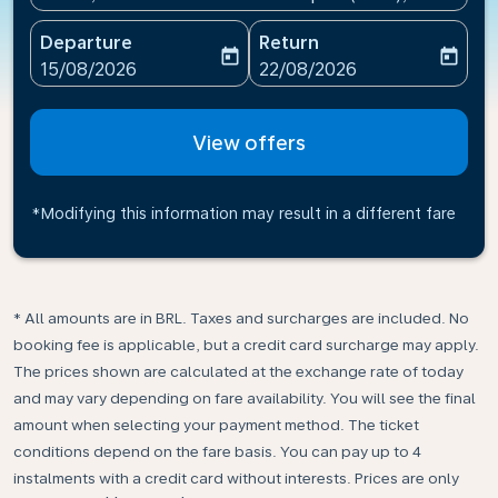
Departure
Return
today
today
fc-booking-departure-date-aria-label
fc-booking-return-date-ari
15/08/2026
22/08/2026
View offers
*Modifying this information may result in a different fare
* All amounts are in BRL. Taxes and surcharges are included. No
booking fee is applicable, but a credit card surcharge may apply.
The prices shown are calculated at the exchange rate of today
and may vary depending on fare availability. You will see the final
amount when selecting your payment method.​ The ticket
conditions depend on the fare basis. You can pay up to 4
instalments with a credit card without interests. Prices are only