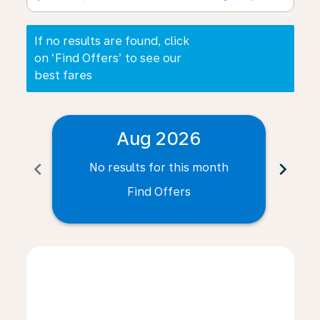
If no results are found, click
on ‘Find Offers’ to see our
best fares
Aug 2026
chevron_left
chevron_right
No results for this month
N
Find Offers
Displaying fares for August-2026