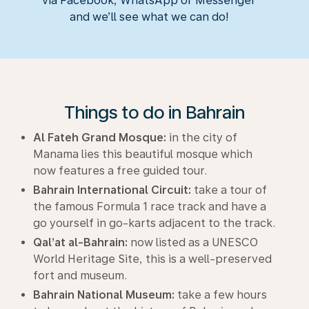
via Facebook, WhatsApp or Messenger
and we’ll see what we can do!
Things to do in Bahrain
Al Fateh Grand Mosque:
in the city of
Manama lies this beautiful mosque which
now features a free guided tour.
Bahrain International Circuit:
take a tour of
the famous Formula 1 race track and have a
go yourself in go-karts adjacent to the track.
Qal’at al-Bahrain:
now listed as a UNESCO
World Heritage Site, this is a well-preserved
fort and museum.
Bahrain National Museum:
take a few hours