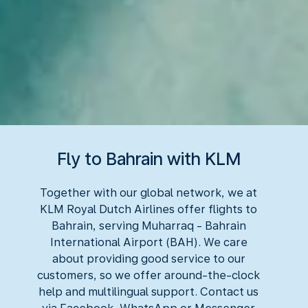
Fly to Bahrain with KLM
Together with our global network, we at
KLM Royal Dutch Airlines offer flights to
Bahrain, serving Muharraq - Bahrain
International Airport (BAH). We care
about providing good service to our
customers, so we offer around-the-clock
help and multilingual support. Contact us