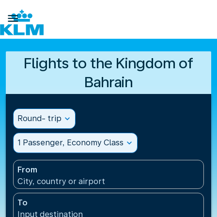

Flights to the Kingdom of
Bahrain
Round- trip
expand_more
1 Passenger, Economy Class
expand_more
From
City, country or airport
To
Input destination