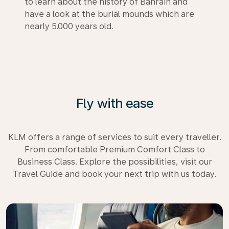
to learn about the history of Bahrain and
have a look at the burial mounds which are
nearly 5.000 years old.
Fly with ease
KLM offers a range of services to suit every traveller.
From comfortable Premium Comfort Class to
Business Class. Explore the possibilities, visit our
Travel Guide and book your next trip with us today.