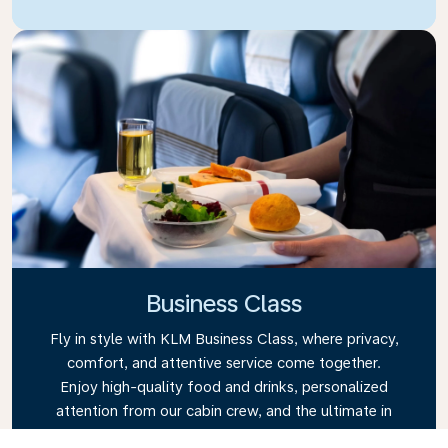
Business Class
Fly in style with KLM Business Class, where privacy,
comfort, and attentive service come together.
Enjoy high-quality food and drinks, personalized
attention from our cabin crew, and the ultimate in
relaxation. Book your Business Class ticket today