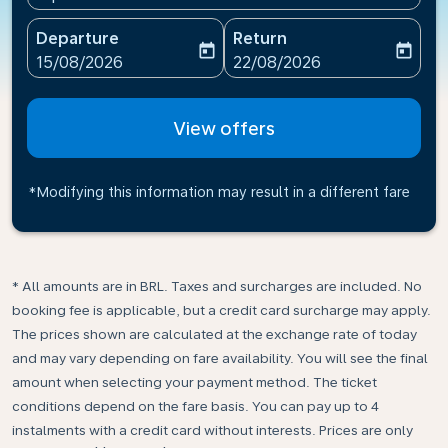
Departure
Return
today
today
fc-booking-departure-date-aria-label
fc-booking-return-date-ari
15/08/2026
22/08/2026
View offers
*Modifying this information may result in a different fare
* All amounts are in BRL. Taxes and surcharges are included. No
booking fee is applicable, but a credit card surcharge may apply.
The prices shown are calculated at the exchange rate of today
and may vary depending on fare availability. You will see the final
amount when selecting your payment method.​ The ticket
conditions depend on the fare basis. You can pay up to 4
instalments with a credit card without interests. Prices are only