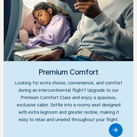
Premium Comfort
Looking for extra choice, convenience, and comfort
during an intercontinental flight? Upgrade to our
Premium Comfort Class and enjoy a spacious,
exclusive cabin. Settle into a roomy seat designed
with extra legroom and greater recline, making it
easy to relax and unwind throughout your flight.
Link