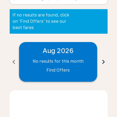
If no results are found, click
on ‘Find Offers’ to see our
best fares
Aug 2026
chevron_left
chevron_right
No results for this month
N
Find Offers
Displaying fares for August-2026