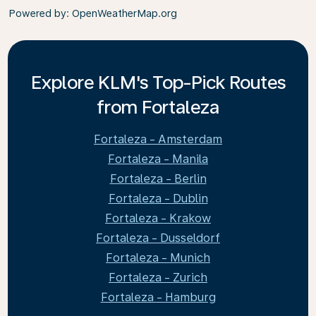
Powered by
: OpenWeatherMap.org
Explore KLM's Top-Pick Routes
from Fortaleza
Fortaleza - Amsterdam
Fortaleza - Manila
Fortaleza - Berlin
Fortaleza - Dublin
Fortaleza - Krakow
Fortaleza - Dusseldorf
Fortaleza - Munich
Fortaleza - Zurich
Fortaleza - Hamburg