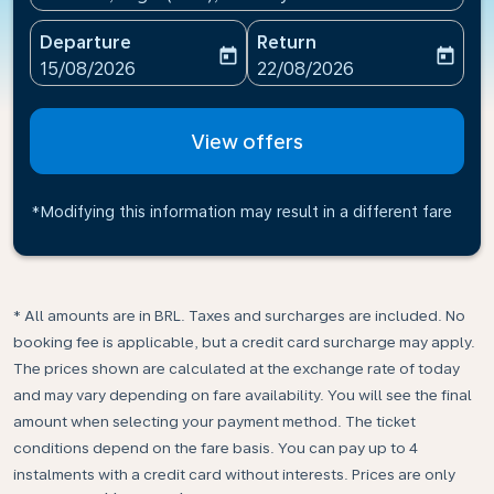
Departure
Return
today
today
fc-booking-departure-date-aria-label
fc-booking-return-date-ari
15/08/2026
22/08/2026
View offers
*Modifying this information may result in a different fare
* All amounts are in BRL. Taxes and surcharges are included. No
booking fee is applicable, but a credit card surcharge may apply.
The prices shown are calculated at the exchange rate of today
and may vary depending on fare availability. You will see the final
amount when selecting your payment method.​ The ticket
conditions depend on the fare basis. You can pay up to 4
instalments with a credit card without interests. Prices are only