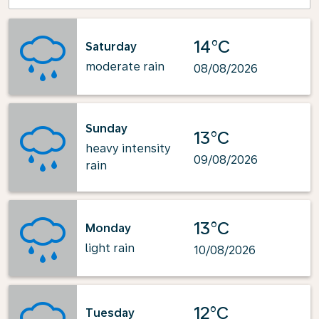
14°C
Saturday
moderate rain
08/08/2026
Sunday
13°C
heavy intensity
09/08/2026
rain
13°C
Monday
light rain
10/08/2026
12°C
Tuesday