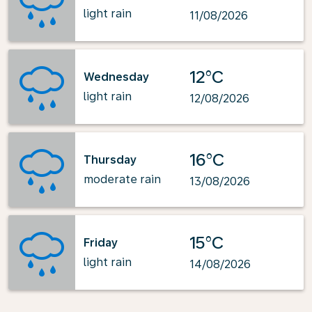
light rain
11/08/2026
12°C
Wednesday
light rain
12/08/2026
16°C
Thursday
moderate rain
13/08/2026
15°C
Friday
light rain
14/08/2026