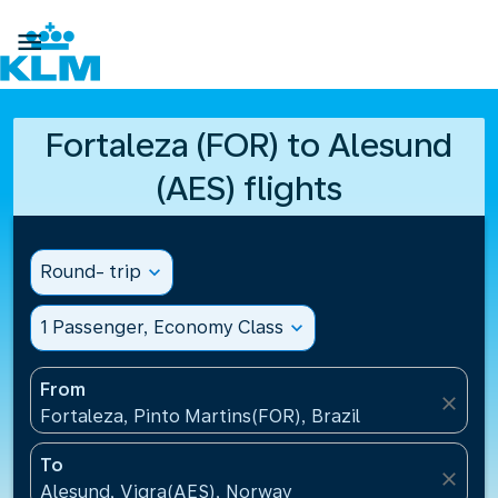

Fortaleza (FOR) to Alesund
(AES) flights
Round- trip
expand_more
1 Passenger, Economy Class
expand_more
From
close
Fortaleza, Pinto Martins(FOR), Brazil
To
close
Alesund, Vigra(AES), Norway