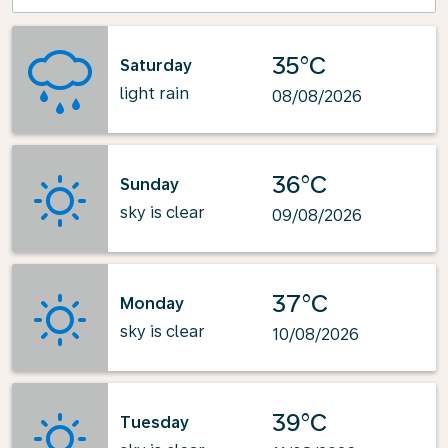
35°C
Saturday
light rain
08/08/2026
36°C
Sunday
sky is clear
09/08/2026
37°C
Monday
sky is clear
10/08/2026
39°C
Tuesday