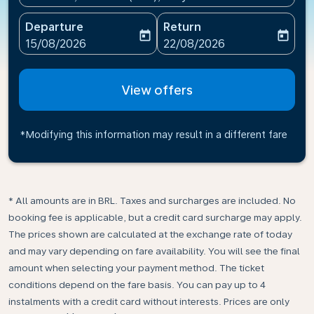
Departure
Return
today
today
fc-booking-departure-date-aria-label
fc-booking-return-date-ari
15/08/2026
22/08/2026
View offers
*Modifying this information may result in a different fare
* All amounts are in BRL. Taxes and surcharges are included. No
booking fee is applicable, but a credit card surcharge may apply.
The prices shown are calculated at the exchange rate of today
and may vary depending on fare availability. You will see the final
amount when selecting your payment method.​ The ticket
conditions depend on the fare basis. You can pay up to 4
instalments with a credit card without interests. Prices are only