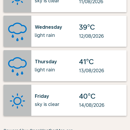
sky is clear
11/08/2026
39°C
Wednesday
light rain
12/08/2026
41°C
Thursday
light rain
13/08/2026
40°C
Friday
sky is clear
14/08/2026