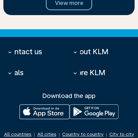
View more
Contact us
About KLM
keyboard_arrow_down
keyboard_arrow_down
Deals
More KLM
keyboard_arrow_down
keyboard_arrow_down
Download the app
All countries
All cities
Country to country
City to city
|
|
|