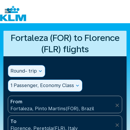

Fortaleza (FOR) to Florence
(FLR) flights
Round- trip
expand_more
1 Passenger, Economy Class
expand_more
From
close
Fortaleza, Pinto Martins(FOR), Brazil
To
close
Florence, Peretola(FLR), Italy