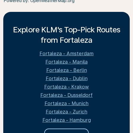
Powered by
: OpenWeatherMap.org
Explore KLM's Top-Pick Routes
from Fortaleza
Fortaleza - Amsterdam
Fortaleza - Manila
Fortaleza - Berlin
Fortaleza - Dublin
Fortaleza - Krakow
Fortaleza - Dusseldorf
Fortaleza - Munich
Fortaleza - Zurich
Fortaleza - Hamburg