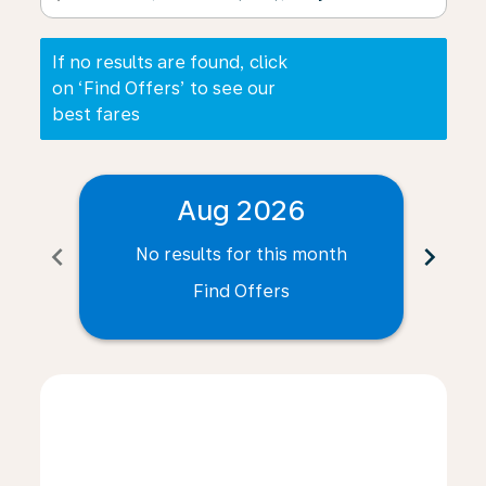
If no results are found, click
on ‘Find Offers’ to see our
best fares
Aug 2026
chevron_left
chevron_right
No results for this month
N
Find Offers
Displaying fares for August-2026