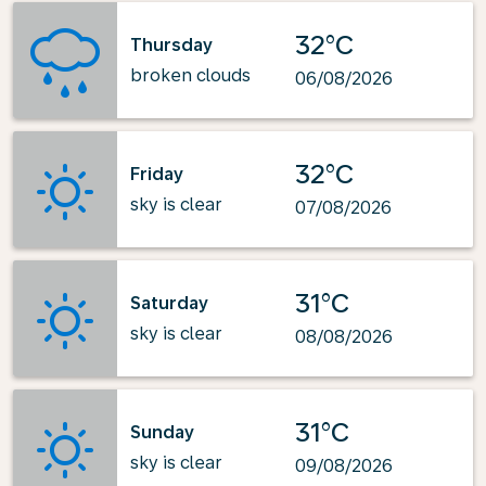
32°C
Thursday
broken clouds
06/08/2026
32°C
Friday
sky is clear
07/08/2026
31°C
Saturday
sky is clear
08/08/2026
31°C
Sunday
sky is clear
09/08/2026