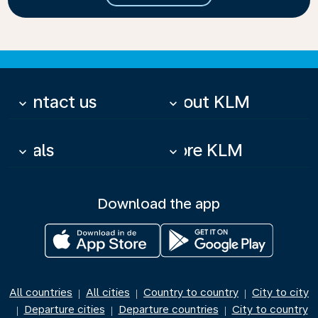
Contact us
About KLM
keyboard_arrow_down
keyboard_arrow_down
Deals
More KLM
keyboard_arrow_down
keyboard_arrow_down
Download the app
All countries
All cities
Country to country
City to city
|
|
|
Departure cities
Departure countries
City to country
|
|
|