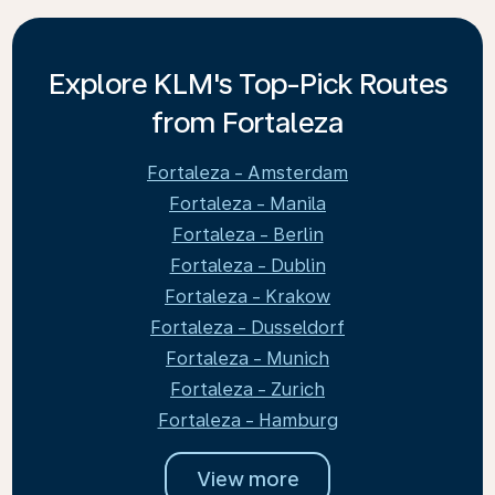
Explore KLM's Top-Pick Routes
from Fortaleza
Fortaleza - Amsterdam
Fortaleza - Manila
Fortaleza - Berlin
Fortaleza - Dublin
Fortaleza - Krakow
Fortaleza - Dusseldorf
Fortaleza - Munich
Fortaleza - Zurich
Fortaleza - Hamburg
View more