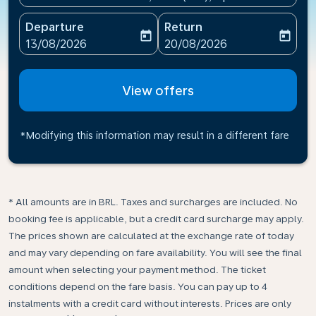
Departure
Return
today
today
fc-booking-departure-date-aria-label
fc-booking-return-date-ari
13/08/2026
20/08/2026
View offers
*Modifying this information may result in a different fare
* All amounts are in BRL. Taxes and surcharges are included. No
booking fee is applicable, but a credit card surcharge may apply.
The prices shown are calculated at the exchange rate of today
and may vary depending on fare availability. You will see the final
amount when selecting your payment method.​ The ticket
conditions depend on the fare basis. You can pay up to 4
instalments with a credit card without interests. Prices are only