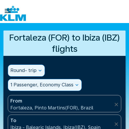

Fortaleza (FOR) to Ibiza (IBZ)
flights
Round- trip
expand_more
1 Passenger, Economy Class
expand_more
From
close
Fortaleza, Pinto Martins(FOR), Brazil
To
close
Ibiza - Balearic Islands, Ibiza(IBZ), Spain