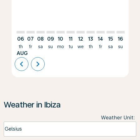
06
07
08
09
10
11
12
13
14
15
16
17
th
fr
sa
su
mo
tu
we
th
fr
sa
su
mo
AUG
chevron_left
chevron_right
Weather in Ibiza
Weather Unit
:
Weather unit option Celsius Selected
Celsius
keyboard_arrow_down