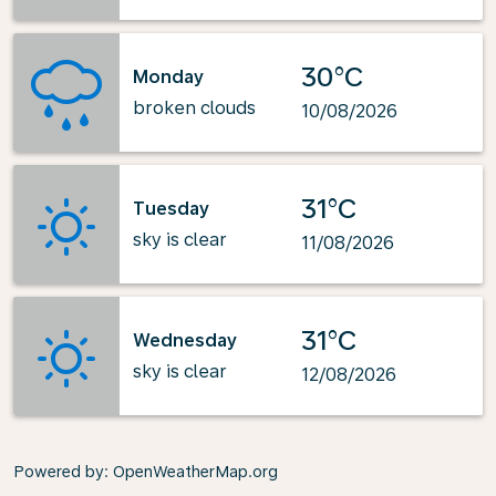
30°C
Monday
broken clouds
10/08/2026
31°C
Tuesday
sky is clear
11/08/2026
31°C
Wednesday
sky is clear
12/08/2026
Powered by
: OpenWeatherMap.org