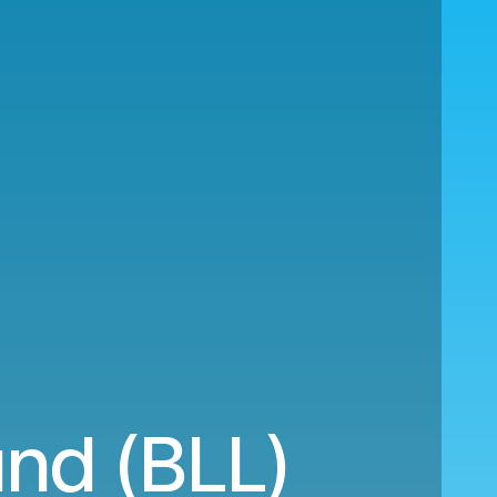
und (BLL)