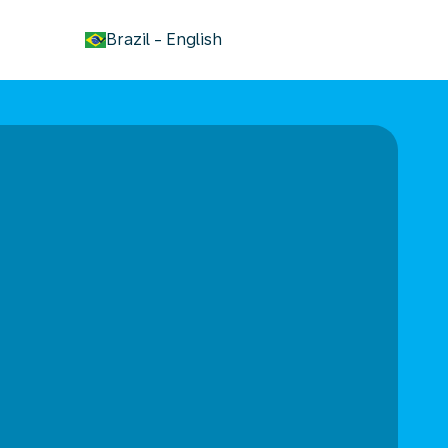
keyboard_arrow_down
Brazil
-
English