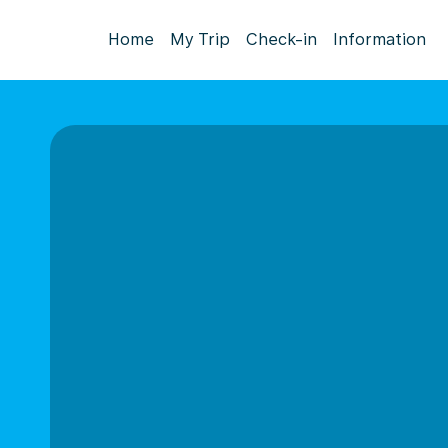
Home
My Trip
Check-in
Information