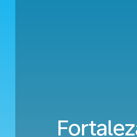
Fortalez