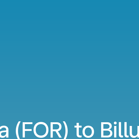
a (FOR) to Bill