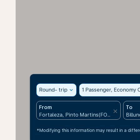
Round- trip
expand_more
1 Passenger, Economy C
From
To
close
*Modifying this information may result in a differ