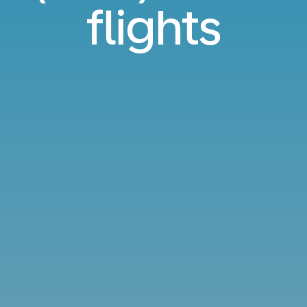
flights