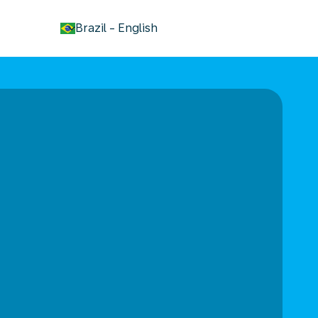
keyboard_arrow_down
Brazil
-
English