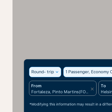
Round- trip
expand_more
1 Passenger, Economy C
From
To
close
*Modifying this information may result in a differ