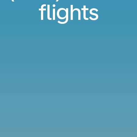
flights