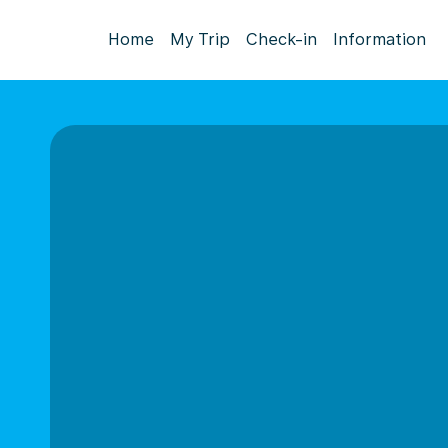
Home
My Trip
Check-in
Information