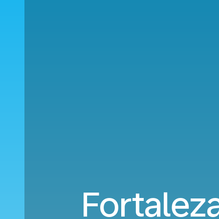
Fortaleza