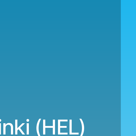
inki (HEL)