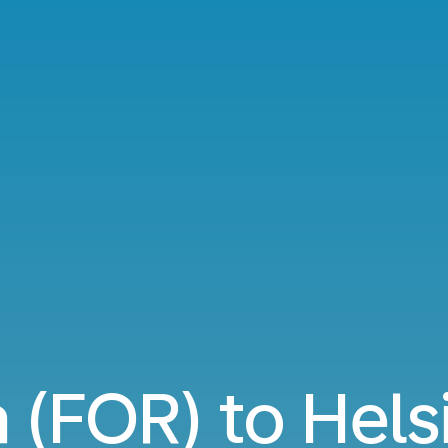
 (FOR) to Hels