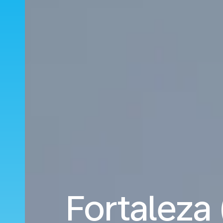
Fortaleza