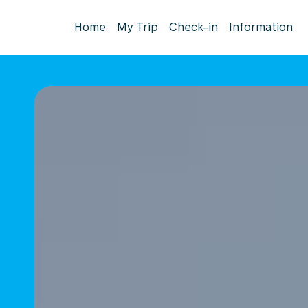
Home
My Trip
Check-in
Information