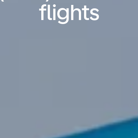
flights