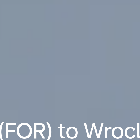
 (FOR) to Wro