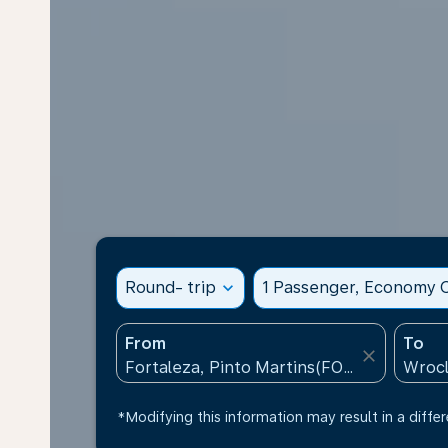
Round- trip
expand_more
1 Passenger, Economy C
From
To
close
*Modifying this information may result in a differ