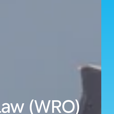
claw (WRO)