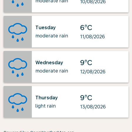
moderate rain
10/08/2026
6°C
Tuesday
moderate rain
11/08/2026
9°C
Wednesday
moderate rain
12/08/2026
9°C
Thursday
light rain
13/08/2026