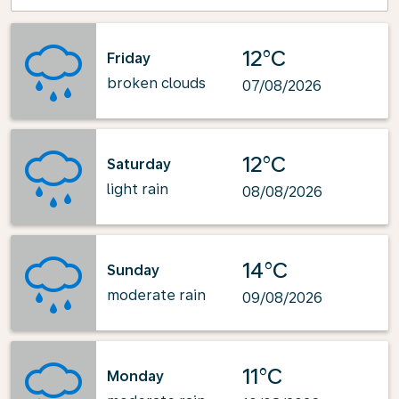
12°C
Friday
broken clouds
07/08/2026
12°C
Saturday
light rain
08/08/2026
14°C
Sunday
moderate rain
09/08/2026
11°C
Monday