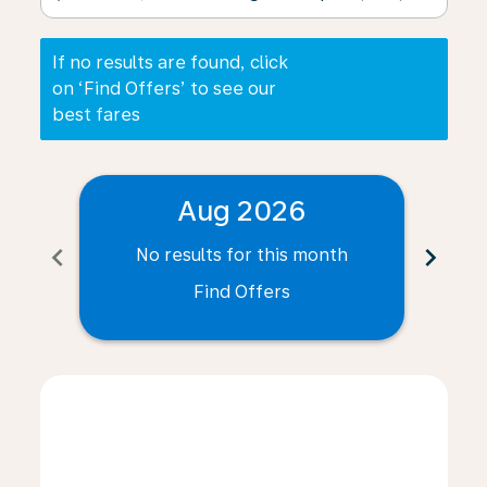
If no results are found, click
on ‘Find Offers’ to see our
best fares
Aug 2026
chevron_left
chevron_right
No results for this month
N
Find Offers
Displaying fares for August-2026