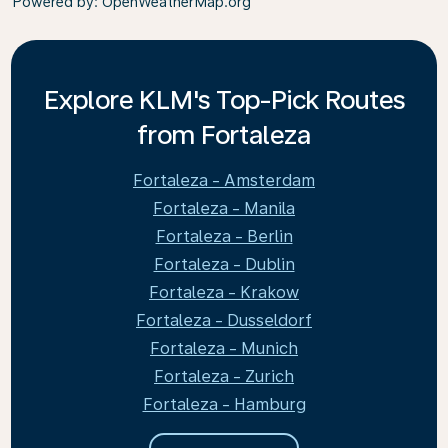
Powered by
: OpenWeatherMap.org
Explore KLM's Top-Pick Routes
from Fortaleza
Fortaleza - Amsterdam
Fortaleza - Manila
Fortaleza - Berlin
Fortaleza - Dublin
Fortaleza - Krakow
Fortaleza - Dusseldorf
Fortaleza - Munich
Fortaleza - Zurich
Fortaleza - Hamburg