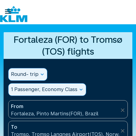

Fortaleza (FOR) to Tromsø
(TOS) flights
Round- trip
expand_more
1 Passenger, Economy Class
expand_more
From
close
Fortaleza, Pinto Martins(FOR), Brazil
To
close
Tromso, Tromso Langnes Airport(TOS), Norway