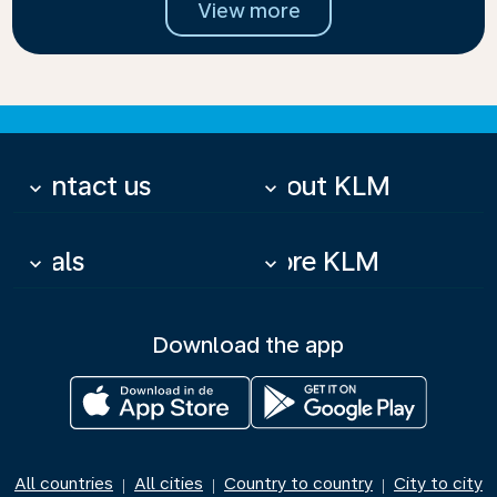
View more
Contact us
About KLM
keyboard_arrow_down
keyboard_arrow_down
Deals
More KLM
keyboard_arrow_down
keyboard_arrow_down
Download the app
All countries
All cities
Country to country
City to city
|
|
|