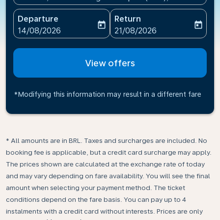
Departure
Return
today
today
fc-booking-departure-date-aria-label
fc-booking-return-date-ari
14/08/2026
21/08/2026
View offers
*Modifying this information may result in a different fare
* All amounts are in BRL. Taxes and surcharges are included. No
booking fee is applicable, but a credit card surcharge may apply.
The prices shown are calculated at the exchange rate of today
and may vary depending on fare availability. You will see the final
amount when selecting your payment method.​ The ticket
conditions depend on the fare basis. You can pay up to 4
instalments with a credit card without interests. Prices are only