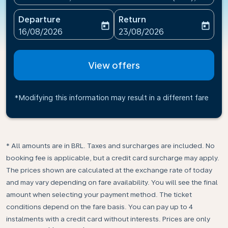
Departure
Return
today
today
fc-booking-departure-date-aria-label
fc-booking-return-date-ari
16/08/2026
23/08/2026
View offers
*Modifying this information may result in a different fare
* All amounts are in BRL. Taxes and surcharges are included. No
booking fee is applicable, but a credit card surcharge may apply.
The prices shown are calculated at the exchange rate of today
and may vary depending on fare availability. You will see the final
amount when selecting your payment method.​ The ticket
conditions depend on the fare basis. You can pay up to 4
instalments with a credit card without interests. Prices are only