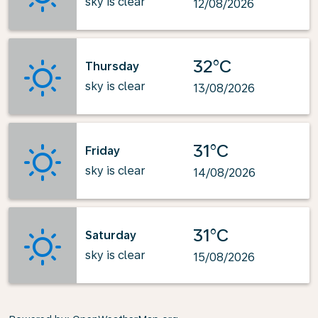
sky is clear
12/08/2026
32°C
Thursday
sky is clear
13/08/2026
31°C
Friday
sky is clear
14/08/2026
31°C
Saturday
sky is clear
15/08/2026