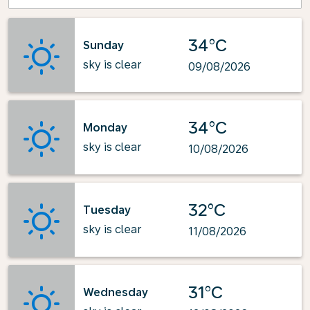
34°C
Sunday
sky is clear
09/08/2026
34°C
Monday
sky is clear
10/08/2026
32°C
Tuesday
sky is clear
11/08/2026
31°C
Wednesday