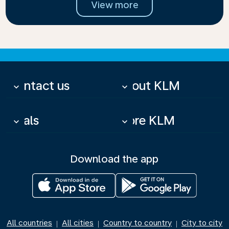
View more
Contact us
About KLM
keyboard_arrow_down
keyboard_arrow_down
Deals
More KLM
keyboard_arrow_down
keyboard_arrow_down
Download the app
All countries
All cities
Country to country
City to city
|
|
|