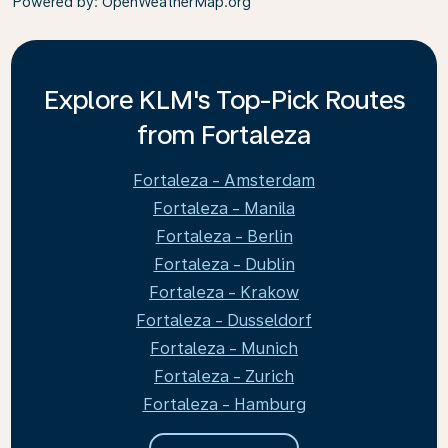
Powered by
: OpenWeatherMap.org
Explore KLM's Top-Pick Routes
from Fortaleza
Fortaleza - Amsterdam
Fortaleza - Manila
Fortaleza - Berlin
Fortaleza - Dublin
Fortaleza - Krakow
Fortaleza - Dusseldorf
Fortaleza - Munich
Fortaleza - Zurich
Fortaleza - Hamburg