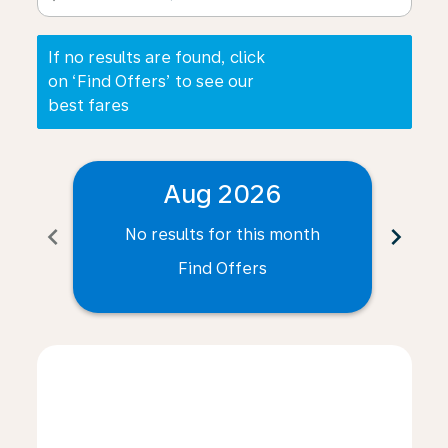
If no results are found, click
on ‘Find Offers’ to see our
best fares
Aug 2026
chevron_left
chevron_right
No results for this month
N
Find Offers
Displaying fares for August-2026