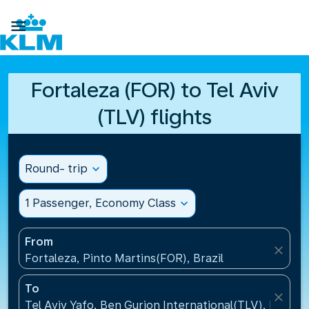

Fortaleza (FOR) to Tel Aviv
(TLV) flights
Round- trip
expand_more
1 Passenger, Economy Class
expand_more
From
close
Fortaleza, Pinto Martins(FOR), Brazil
To
close
Tel Aviv Yafo, Ben Gurion International(TLV), Israel