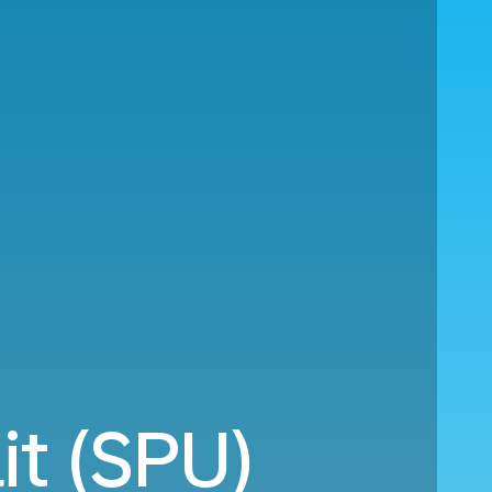
it (SPU)