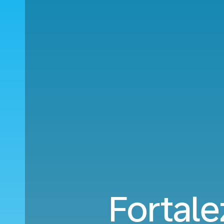
Fortale