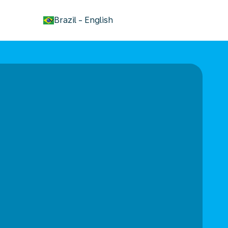
keyboard_arrow_down
Brazil
-
English