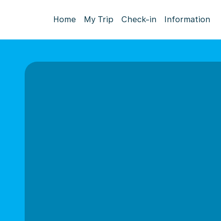
Home
My Trip
Check-in
Information