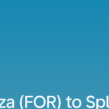
za (FOR) to Spl