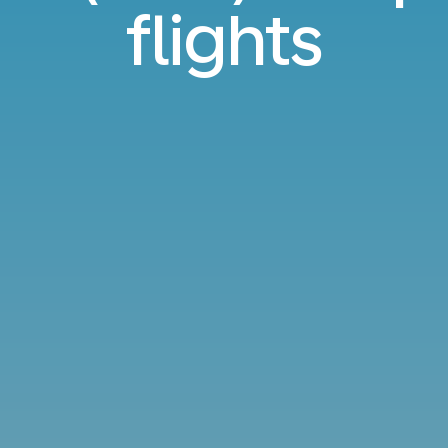
flights