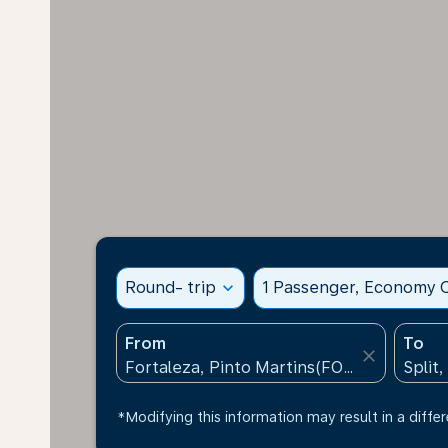
Round- trip
expand_more
1 Passenger, Economy C
From
To
close
*Modifying this information may result in a differ