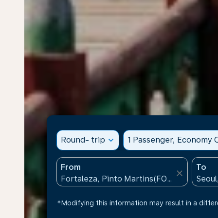
Round- trip
expand_more
1 Passenger, Economy C
From
To
close
*Modifying this information may result in a differ