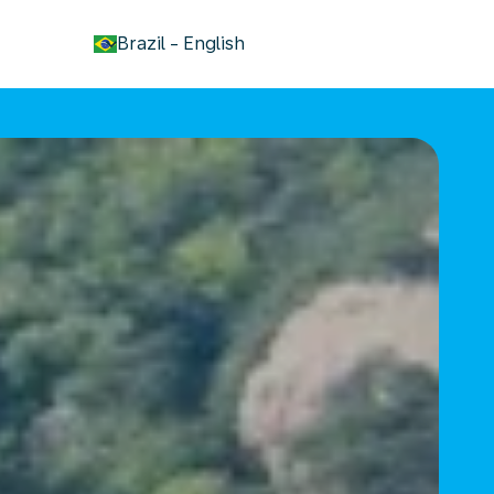
keyboard_arrow_down
Brazil
-
English