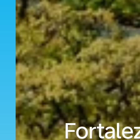
Fortale