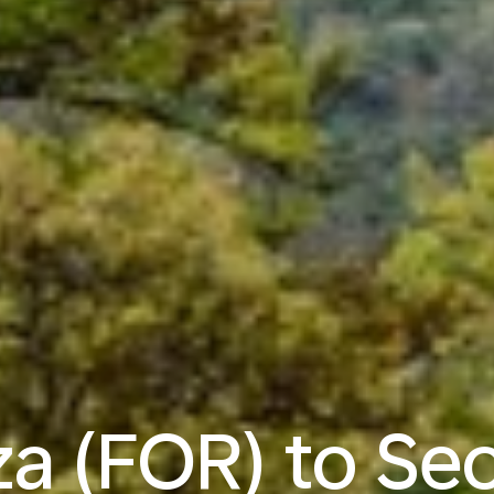
za (FOR) to Seo