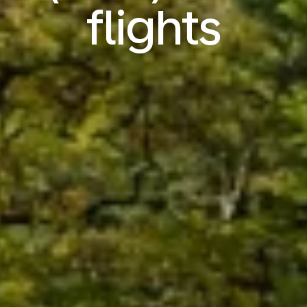
flights