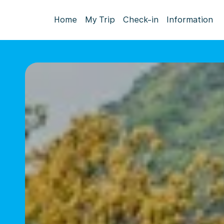
Home
My Trip
Check-in
Information