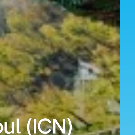
ul (ICN)