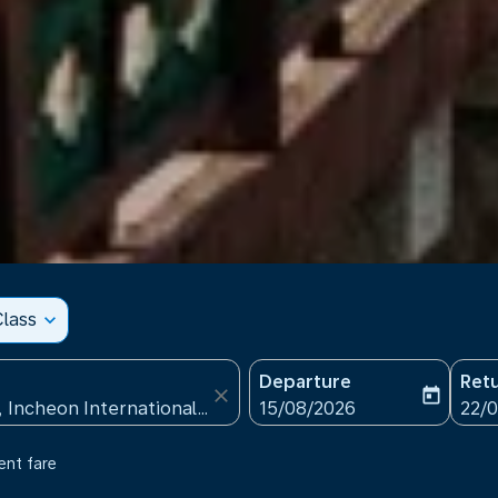
lass
expand_more
Departure
Ret
close
today
fc-booking-departure-date
fc-b
15/08/2026
22/
ent fare