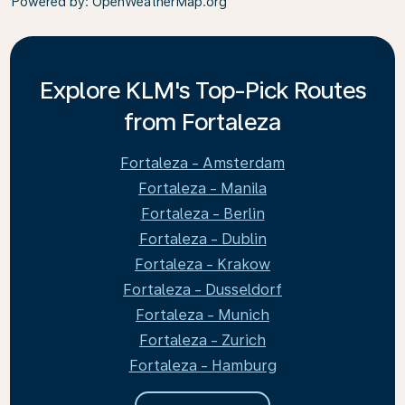
Powered by
: OpenWeatherMap.org
Explore KLM's Top-Pick Routes
from Fortaleza
Fortaleza - Amsterdam
Fortaleza - Manila
Fortaleza - Berlin
Fortaleza - Dublin
Fortaleza - Krakow
Fortaleza - Dusseldorf
Fortaleza - Munich
Fortaleza - Zurich
Fortaleza - Hamburg