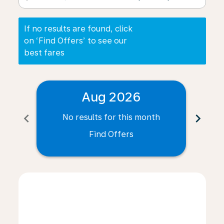
If no results are found, click
on ‘Find Offers’ to see our
best fares
Aug 2026
chevron_left
chevron_right
No results for this month
N
Find Offers
Displaying fares for August-2026