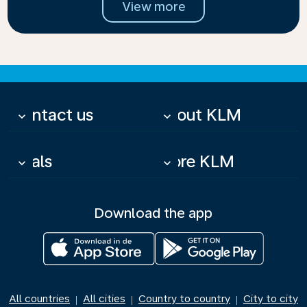
View more
Contact us
About KLM
keyboard_arrow_down
keyboard_arrow_down
Deals
More KLM
keyboard_arrow_down
keyboard_arrow_down
Download the app
All countries
All cities
Country to country
City to city
|
|
|