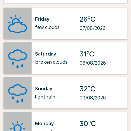
26°C
Friday
few clouds
07/08/2026
31°C
Saturday
broken clouds
08/08/2026
32°C
Sunday
light rain
09/08/2026
30°C
Monday