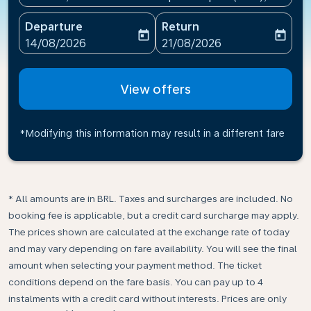
Departure
Return
today
today
fc-booking-departure-date-aria-label
fc-booking-return-date-ari
14/08/2026
21/08/2026
View offers
*Modifying this information may result in a different fare
* All amounts are in BRL. Taxes and surcharges are included. No
booking fee is applicable, but a credit card surcharge may apply.
The prices shown are calculated at the exchange rate of today
and may vary depending on fare availability. You will see the final
amount when selecting your payment method.​ The ticket
conditions depend on the fare basis. You can pay up to 4
instalments with a credit card without interests. Prices are only