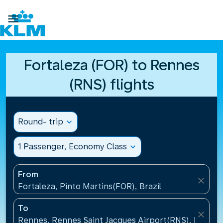

Fortaleza (FOR) to Rennes
(RNS) flights
Round- trip
expand_more
1 Passenger, Economy Class
expand_more
From
close
Fortaleza, Pinto Martins(FOR), Brazil
To
close
Rennes, Rennes Saint Jacques Airport(RNS), France