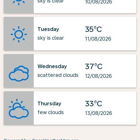
sky is clear
10/08/2026
35°C
Tuesday
sky is clear
11/08/2026
37°C
Wednesday
scattered clouds
12/08/2026
33°C
Thursday
few clouds
13/08/2026