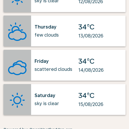
sky is clear
12/08/2026
34°C
Thursday
few clouds
13/08/2026
34°C
Friday
scattered clouds
14/08/2026
34°C
Saturday
sky is clear
15/08/2026