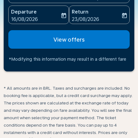
Departure
Return
today
today
fc-booking-departure-date-aria-label
fc-booking-return-date-ari
16/08/2026
23/08/2026
View offers
*Modifying this information may result in a different fare
* All amounts are in BRL. Taxes and surcharges are included. No
booking fee is applicable, but a credit card surcharge may apply.
The prices shown are calculated at the exchange rate of today
and may vary depending on fare availability. You will see the final
amount when selecting your payment method.​ The ticket
conditions depend on the fare basis. You can pay up to 4
instalments with a credit card without interests. Prices are only