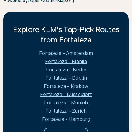
Powered by
: OpenWeatherMap.org
Explore KLM's Top-Pick Routes
from Fortaleza
Fortaleza - Amsterdam
Fortaleza - Manila
Fortaleza - Berlin
Fortaleza - Dublin
Fortaleza - Krakow
Fortaleza - Dusseldorf
Fortaleza - Munich
Fortaleza - Zurich
Fortaleza - Hamburg