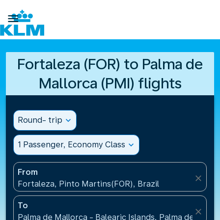

Fortaleza (FOR) to Palma de
Mallorca (PMI) flights
Round- trip
expand_more
1 Passenger, Economy Class
expand_more
From
close
Fortaleza, Pinto Martins(FOR), Brazil
To
close
Palma de Mallorca - Balearic Islands, Palma de Mallo