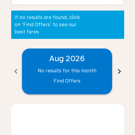
If no results are found, click
on ‘Find Offers’ to see our
best fares
Aug 2026
chevron_left
chevron_right
No results for this month
N
Find Offers
Displaying fares for August-2026