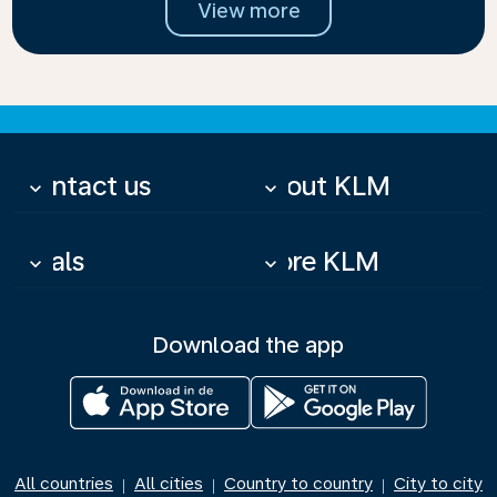
View more
Contact us
About KLM
keyboard_arrow_down
keyboard_arrow_down
Deals
More KLM
keyboard_arrow_down
keyboard_arrow_down
Download the app
All countries
All cities
Country to country
City to city
|
|
|