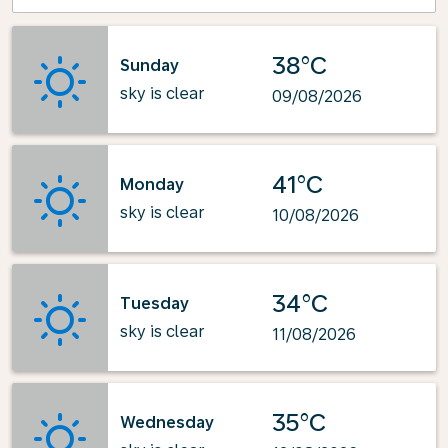
38°C
Sunday
sky is clear
09/08/2026
41°C
Monday
sky is clear
10/08/2026
34°C
Tuesday
sky is clear
11/08/2026
35°C
Wednesday