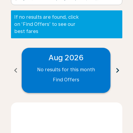
If no results are found, click
on ‘Find Offers’ to see our
best fares
Aug 2026
chevron_left
chevron_right
No results for this month
N
Find Offers
Displaying fares for August-2026