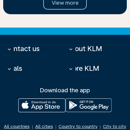
View more
Contact us
About KLM
keyboard_arrow_down
keyboard_arrow_down
Deals
More KLM
keyboard_arrow_down
keyboard_arrow_down
Download the app
All countries
All cities
Country to country
City to city
|
|
|