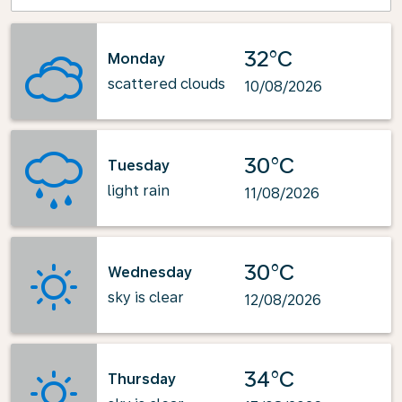
32°C
Monday
scattered clouds
10/08/2026
30°C
Tuesday
light rain
11/08/2026
30°C
Wednesday
sky is clear
12/08/2026
34°C
Thursday