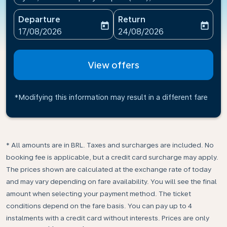
Departure
Return
today
today
fc-booking-departure-date-aria-label
fc-booking-return-date-ari
17/08/2026
24/08/2026
View offers
*Modifying this information may result in a different fare
* All amounts are in BRL. Taxes and surcharges are included. No
booking fee is applicable, but a credit card surcharge may apply.
The prices shown are calculated at the exchange rate of today
and may vary depending on fare availability. You will see the final
amount when selecting your payment method.​ The ticket
conditions depend on the fare basis. You can pay up to 4
instalments with a credit card without interests. Prices are only