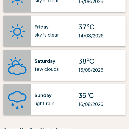
sky is clear
13/08/2026
37°C
Friday
sky is clear
14/08/2026
38°C
Saturday
few clouds
15/08/2026
35°C
Sunday
light rain
16/08/2026