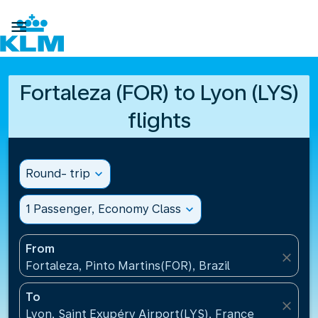

Fortaleza (FOR) to Lyon (LYS)
flights
Round- trip
expand_more
1 Passenger, Economy Class
expand_more
From
close
Fortaleza, Pinto Martins(FOR), Brazil
To
close
Lyon, Saint Exupéry Airport(LYS), France