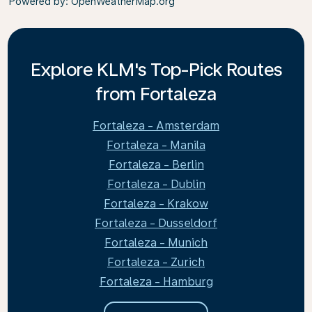
Powered by
: OpenWeatherMap.org
Explore KLM's Top-Pick Routes
from Fortaleza
Fortaleza - Amsterdam
Fortaleza - Manila
Fortaleza - Berlin
Fortaleza - Dublin
Fortaleza - Krakow
Fortaleza - Dusseldorf
Fortaleza - Munich
Fortaleza - Zurich
Fortaleza - Hamburg