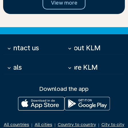
View more
Contact us
About KLM
keyboard_arrow_down
keyboard_arrow_down
Deals
More KLM
keyboard_arrow_down
keyboard_arrow_down
Download the app
All countries
All cities
Country to country
City to city
|
|
|