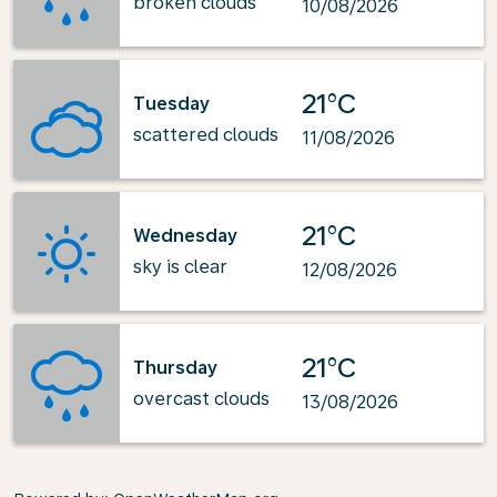
broken clouds
10/08/2026
21°C
Tuesday
scattered clouds
11/08/2026
21°C
Wednesday
sky is clear
12/08/2026
21°C
Thursday
overcast clouds
13/08/2026