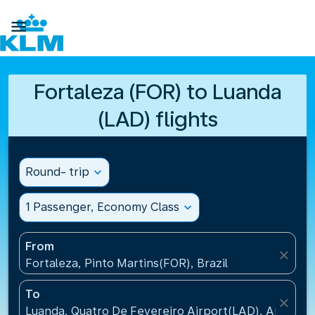

Fortaleza (FOR) to Luanda
(LAD) flights
Round- trip
expand_more
1 Passenger, Economy Class
expand_more
From
close
Fortaleza, Pinto Martins(FOR), Brazil
To
close
Luanda, Quatro De Fevereiro Airport(LAD), Angola