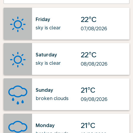
22°C
Friday
sky is clear
07/08/2026
22°C
Saturday
sky is clear
08/08/2026
21°C
Sunday
broken clouds
09/08/2026
21°C
Monday