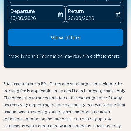
Departure
Return
today
today
fc-booking-departure-date-aria-label
fc-booking-return-date-ari
13/08/2026
20/08/2026
View offers
*Modifying this information may result in a different fare
* All amounts are in BRL. Taxes and surcharges are included. No
booking fee is applicable, but a credit card surcharge may apply.
The prices shown are calculated at the exchange rate of today
and may vary depending on fare availability. You will see the final
amount when selecting your payment method.​ The ticket
conditions depend on the fare basis. You can pay up to 4
instalments with a credit card without interests. Prices are only