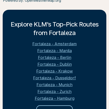
Powered by
: OpenWeatherMap.org
Explore KLM's Top-Pick Routes
from Fortaleza
Fortaleza - Amsterdam
Fortaleza - Manila
Fortaleza - Berlin
Fortaleza - Dublin
Fortaleza - Krakow
Fortaleza - Dusseldorf
Fortaleza - Munich
Fortaleza - Zurich
Fortaleza - Hamburg