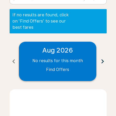
If no results are found, click
on ‘Find Offers’ to see our
best fares
Aug 2026
chevron_left
chevron_right
No results for this month
N
Find Offers
Displaying fares for August-2026