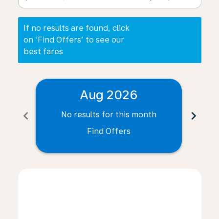
If no results are found, click
on ‘Find Offers’ to see our
best fares
Aug 2026
chevron_left
chevron_right
No results for this month
N
Find Offers
Displaying fares for August-2026