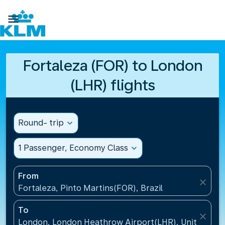

Fortaleza (FOR) to London
(LHR) flights
Round- trip
expand_more
1 Passenger, Economy Class
expand_more
From
close
Fortaleza, Pinto Martins(FOR), Brazil
To
close
London, London Heathrow Airport(LHR), United Ki