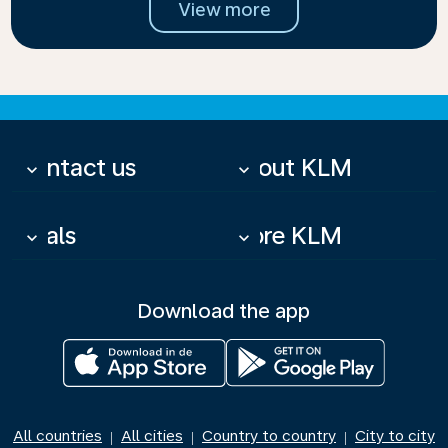
View more
Contact us
About KLM
keyboard_arrow_down
keyboard_arrow_down
Deals
More KLM
keyboard_arrow_down
keyboard_arrow_down
Download the app
All countries
All cities
Country to country
City to city
|
|
|