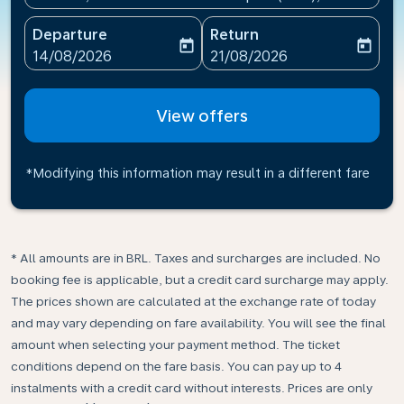
Departure
Return
today
today
fc-booking-departure-date-aria-label
fc-booking-return-date-ari
14/08/2026
21/08/2026
View offers
*Modifying this information may result in a different fare
* All amounts are in BRL. Taxes and surcharges are included. No
booking fee is applicable, but a credit card surcharge may apply.
The prices shown are calculated at the exchange rate of today
and may vary depending on fare availability. You will see the final
amount when selecting your payment method.​ The ticket
conditions depend on the fare basis. You can pay up to 4
instalments with a credit card without interests. Prices are only