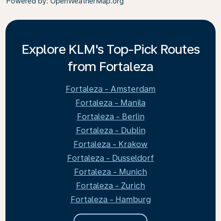
Powered by
: OpenWeatherMap.org
Explore KLM's Top-Pick Routes
from Fortaleza
Fortaleza - Amsterdam
Fortaleza - Manila
Fortaleza - Berlin
Fortaleza - Dublin
Fortaleza - Krakow
Fortaleza - Dusseldorf
Fortaleza - Munich
Fortaleza - Zurich
Fortaleza - Hamburg