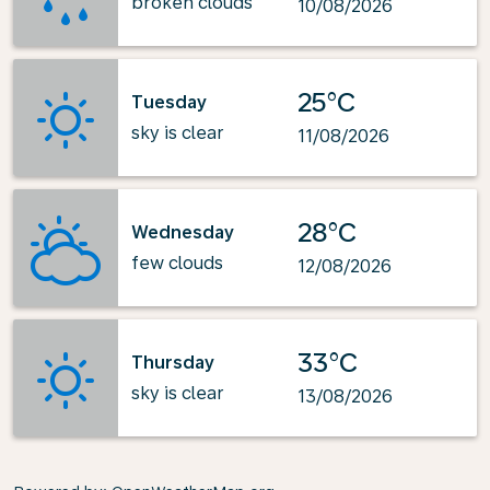
broken clouds
10/08/2026
25°C
Tuesday
sky is clear
11/08/2026
28°C
Wednesday
few clouds
12/08/2026
33°C
Thursday
sky is clear
13/08/2026