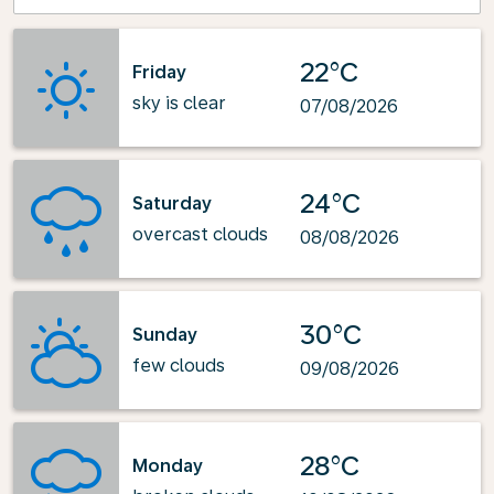
22°C
Friday
sky is clear
07/08/2026
24°C
Saturday
overcast clouds
08/08/2026
30°C
Sunday
few clouds
09/08/2026
28°C
Monday