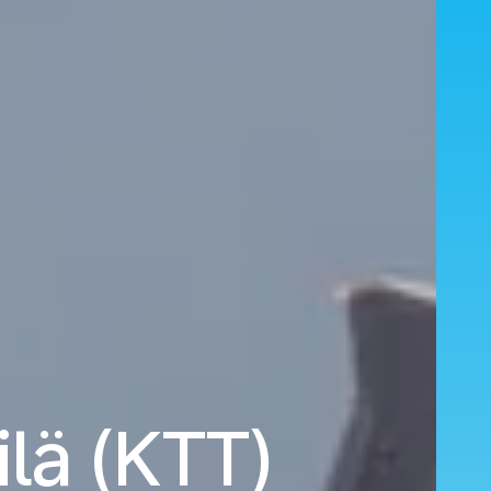
ilä (KTT)