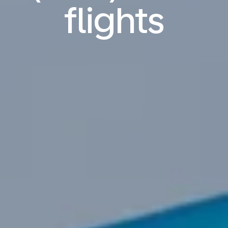
flights