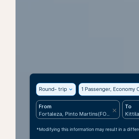
Round- trip
expand_more
1 Passenger, Economy C
From
To
close
*Modifying this information may result in a differ