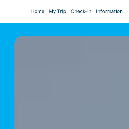
Home
My Trip
Check-in
Information