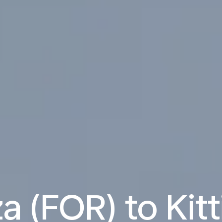
a (FOR) to Kitt