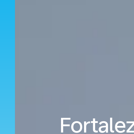
Fortalez