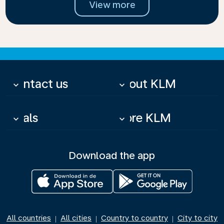
View more
Contact us
About KLM
keyboard_arrow_down
keyboard_arrow_down
Deals
More KLM
keyboard_arrow_down
keyboard_arrow_down
Download the app
All countries
All cities
Country to country
City to city
|
|
|