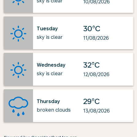
sky is clear
10/08/2026
30°C
Tuesday
sky is clear
11/08/2026
32°C
Wednesday
sky is clear
12/08/2026
29°C
Thursday
broken clouds
13/08/2026