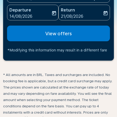
Departure
Return
today
today
fc-booking-departure-date-aria-label
fc-booking-return-date-ari
14/08/2026
21/08/2026
View offers
*Modifying this information may result in a different fare
* All amounts are in BRL. Taxes and surcharges are included. No
booking fee is applicable, but a credit card surcharge may apply.
The prices shown are calculated at the exchange rate of today
and may vary depending on fare availability. You will see the final
amount when selecting your payment method.​ The ticket
conditions depend on the fare basis. You can pay up to 4
instalments with a credit card without interests. Prices are only