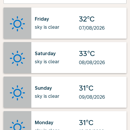
32°C
Friday
sky is clear
07/08/2026
33°C
Saturday
sky is clear
08/08/2026
31°C
Sunday
sky is clear
09/08/2026
31°C
Monday