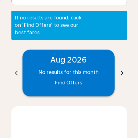
If no results are found, click
on ‘Find Offers’ to see our
best fares
Aug 2026
chevron_left
chevron_right
No results for this month
N
Find Offers
Displaying fares for August-2026