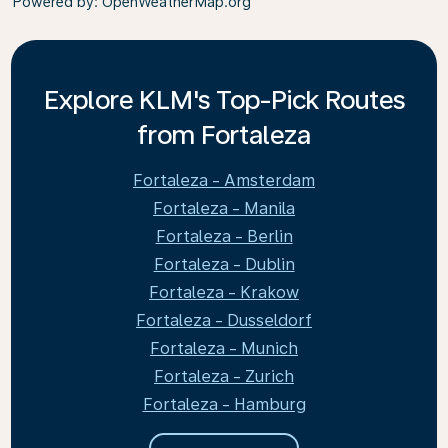
Powered by
: OpenWeatherMap.org
Explore KLM's Top-Pick Routes
from Fortaleza
Fortaleza - Amsterdam
Fortaleza - Manila
Fortaleza - Berlin
Fortaleza - Dublin
Fortaleza - Krakow
Fortaleza - Dusseldorf
Fortaleza - Munich
Fortaleza - Zurich
Fortaleza - Hamburg