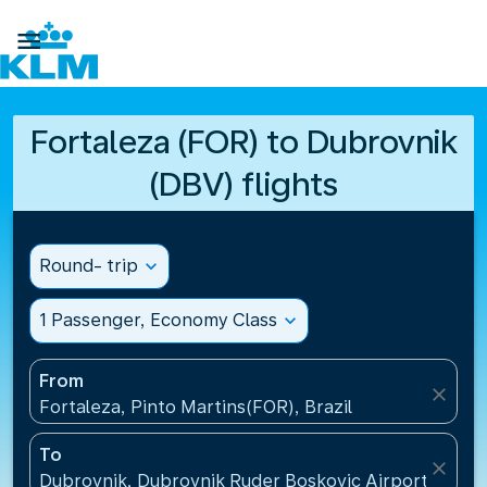

Fortaleza (FOR) to Dubrovnik
(DBV) flights
Round- trip
expand_more
1 Passenger, Economy Class
expand_more
From
close
Fortaleza, Pinto Martins(FOR), Brazil
To
close
Dubrovnik, Dubrovnik Ruder Boskovic Airport(DBV),