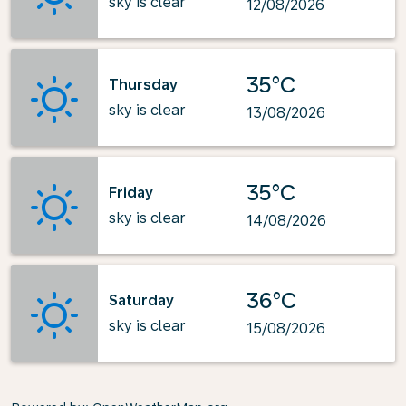
sky is clear
12/08/2026
35°C
Thursday
sky is clear
13/08/2026
35°C
Friday
sky is clear
14/08/2026
36°C
Saturday
sky is clear
15/08/2026