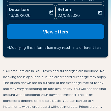
Departure
Return
today
today
fc-booking-departure-date-aria-label
fc-booking-return-date-ari
16/08/2026
23/08/2026
View offers
*Modifying this information may result in a different fare
* All amounts are in BRL. Taxes and surcharges are included. No
booking fee is applicable, but a credit card surcharge may apply.
The prices shown are calculated at the exchange rate of today
and may vary depending on fare availability. You will see the final
amount when selecting your payment method.​ The ticket
conditions depend on the fare basis. You can pay up to 4
instalments with a credit card without interests. Prices are only