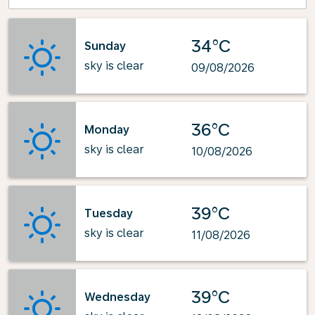
34°C
Sunday
sky is clear
09/08/2026
36°C
Monday
sky is clear
10/08/2026
39°C
Tuesday
sky is clear
11/08/2026
39°C
Wednesday