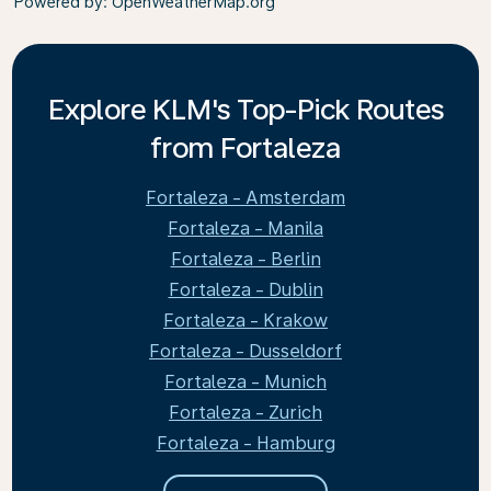
Powered by
: OpenWeatherMap.org
Explore KLM's Top-Pick Routes
from Fortaleza
Fortaleza - Amsterdam
Fortaleza - Manila
Fortaleza - Berlin
Fortaleza - Dublin
Fortaleza - Krakow
Fortaleza - Dusseldorf
Fortaleza - Munich
Fortaleza - Zurich
Fortaleza - Hamburg