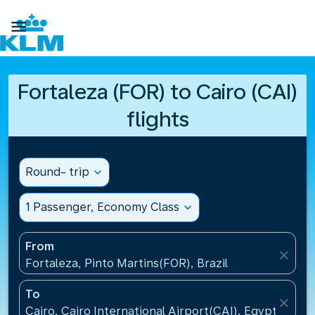

Fortaleza (FOR) to Cairo (CAI)
flights
Round- trip
expand_more
1 Passenger, Economy Class
expand_more
From
close
Fortaleza, Pinto Martins(FOR), Brazil
To
close
Cairo, Cairo International Airport(CAI), Egypt