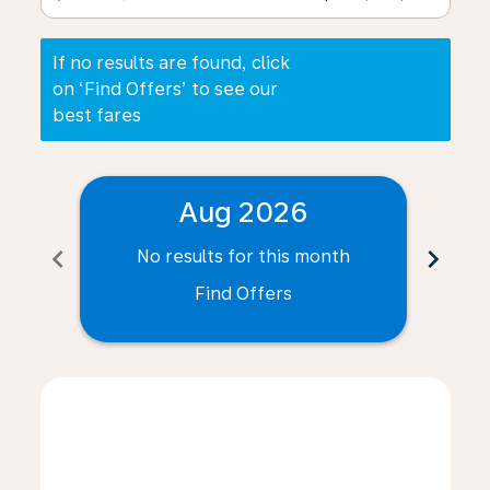
If no results are found, click
on ‘Find Offers’ to see our
best fares
Aug 2026
chevron_left
chevron_right
No results for this month
N
Find Offers
Displaying fares for August-2026