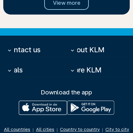
View more
Contact us
About KLM
keyboard_arrow_down
keyboard_arrow_down
Deals
More KLM
keyboard_arrow_down
keyboard_arrow_down
Download the app
All countries
All cities
Country to country
City to city
|
|
|