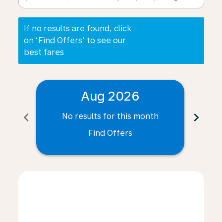
If no results are found, click
on ‘Find Offers’ to see our
best fares
Aug 2026
chevron_left
chevron_right
No results for this month
N
Find Offers
Displaying fares for August-2026