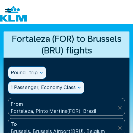

Fortaleza (FOR) to Brussels
(BRU) flights
Round- trip
expand_more
1 Passenger, Economy Class
expand_more
From
close
Fortaleza, Pinto Martins(FOR), Brazil
To
close
Brussels, Brussels Airport(BRU), Belgium