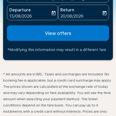
Departure
Return
today
today
fc-booking-departure-date-aria-label
fc-booking-return-date-ari
13/08/2026
20/08/2026
View offers
*Modifying this information may result in a different fare
* All amounts are in BRL. Taxes and surcharges are included. No
booking fee is applicable, but a credit card surcharge may apply.
The prices shown are calculated at the exchange rate of today
and may vary depending on fare availability. You will see the final
amount when selecting your payment method.​ The ticket
conditions depend on the fare basis. You can pay up to 4
instalments with a credit card without interests. Prices are only