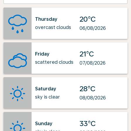
20°C
Thursday
overcast clouds
06/08/2026
21°C
Friday
scattered clouds
07/08/2026
28°C
Saturday
sky is clear
08/08/2026
33°C
Sunday