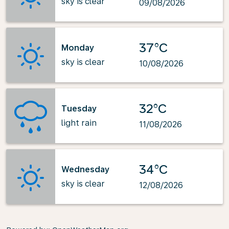
sky is clear
09/08/2026
37°C
Monday
sky is clear
10/08/2026
32°C
Tuesday
light rain
11/08/2026
34°C
Wednesday
sky is clear
12/08/2026