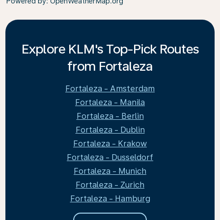
Powered by
: OpenWeatherMap.org
Explore KLM's Top-Pick Routes
from Fortaleza
Fortaleza - Amsterdam
Fortaleza - Manila
Fortaleza - Berlin
Fortaleza - Dublin
Fortaleza - Krakow
Fortaleza - Dusseldorf
Fortaleza - Munich
Fortaleza - Zurich
Fortaleza - Hamburg