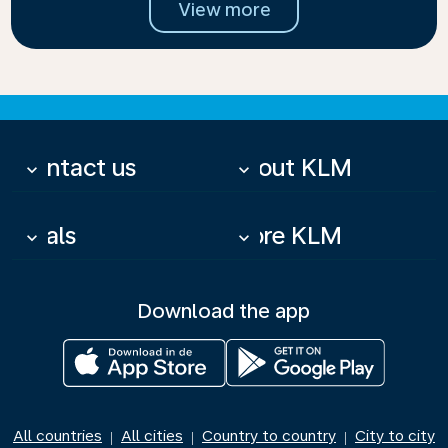
View more
Contact us
About KLM
keyboard_arrow_down
keyboard_arrow_down
Deals
More KLM
keyboard_arrow_down
keyboard_arrow_down
Download the app
All countries
All cities
Country to country
City to city
|
|
|